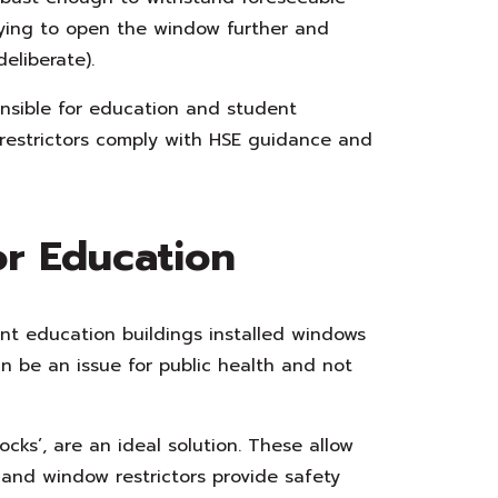
rying to open the window further and
eliberate).
nsible for education and student
restrictors comply with HSE guidance and
or Education
nt education buildings installed windows
n be an issue for public health and not
cks’, are an ideal solution. These allow
and window restrictors provide safety