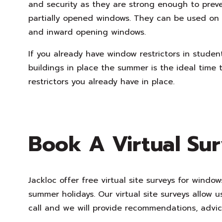
and security as they are strong enough to prev
partially opened windows. They can be used on
and inward opening windows.
If you already have window restrictors in stud
buildings in place the summer is the ideal time
restrictors you already have in place.
Book A Virtual Su
Jackloc offer free virtual site surveys for window
summer holidays. Our virtual site surveys allow 
call and we will provide recommendations, advi