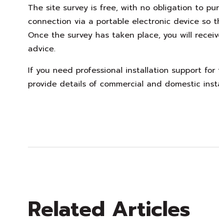
The site survey is free, with no obligation to p
connection via a portable electronic device so 
Once the survey has taken place, you will receiv
advice.
If you need professional installation support for
provide details of commercial and domestic inst
Related Articles