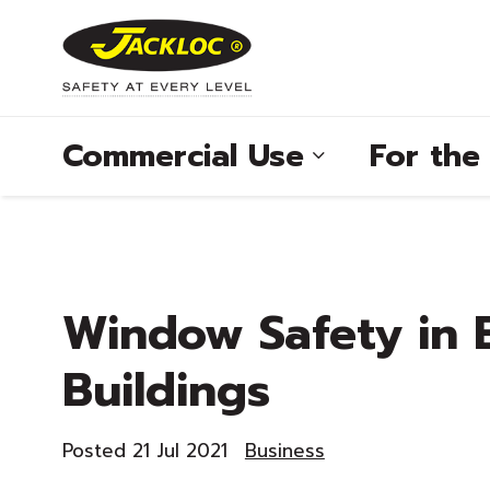
Commercial Use
For th
®
Window Safety in 
®
Buildings
®
®
Posted 21 Jul 2021
Business
®