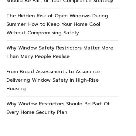
Should Be Part of Your Compliance Strategy
The Hidden Risk of Open Windows During
Summer: How to Keep Your Home Cool
Without Compromising Safety
Why Window Safety Restrictors Matter More
Than Many People Realise
From Broad Assessments to Assurance:
Delivering Window Safety in High-Rise
Housing
Why Window Restrictors Should Be Part Of
Every Home Security Plan