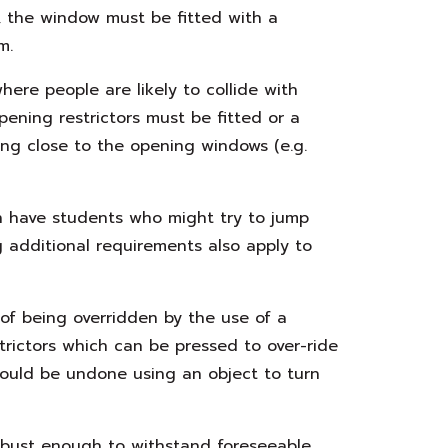
, the window must be fitted with a
m.
ere people are likely to collide with
pening restrictors must be fitted or a
ng close to the opening windows (e.g.
ch have students who might try to jump
g additional requirements also apply to
 of being overridden by the use of a
trictors which can be pressed to over-ride
could be undone using an object to turn
obust enough to withstand foreseeable