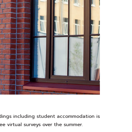
ldings including student accommodation is
ee virtual surveys over the summer.