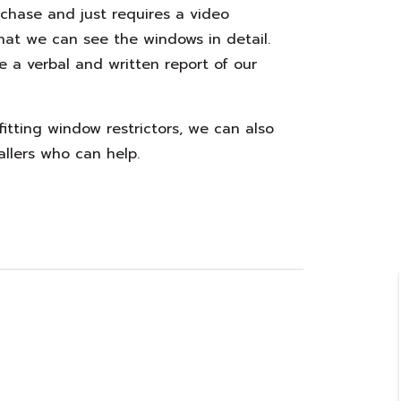
urchase and just requires a video
that we can see the windows in detail.
e a verbal and written report of our
 fitting window restrictors, we can also
allers who can help.