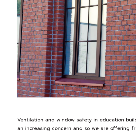
Ventilation and window safety in education bui
an increasing concern and so we are offering fr