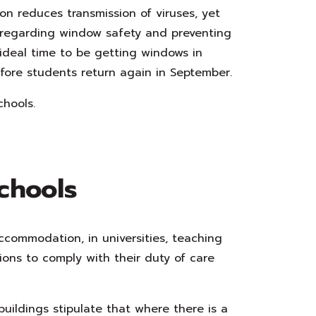
ion reduces transmission of viruses, yet
 regarding window safety and preventing
ideal time to be getting windows in
fore students return again in September.
chools.
chools
ccommodation, in universities, teaching
ons to comply with their duty of care
uildings stipulate that where there is a