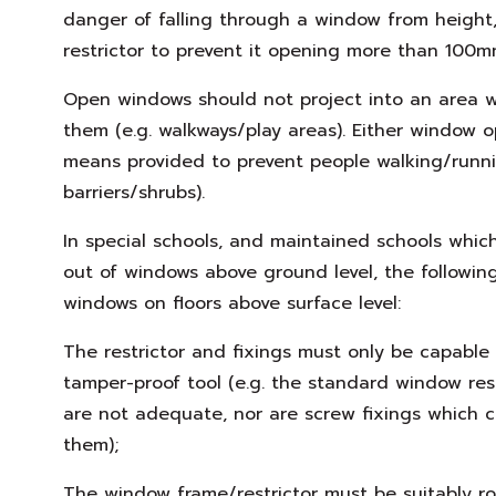
danger of falling through a window from height
restrictor to prevent it opening more than 100m
Open windows should not project into an area wh
them (e.g. walkways/play areas). Either window o
means provided to prevent people walking/runni
barriers/shrubs).
In special schools, and maintained schools whi
out of windows above ground level, the followin
windows on floors above surface level:
The restrictor and fixings must only be capable
tamper-proof tool (e.g. the standard window res
are not adequate, nor are screw fixings which 
them);
The window frame/restrictor must be suitably r