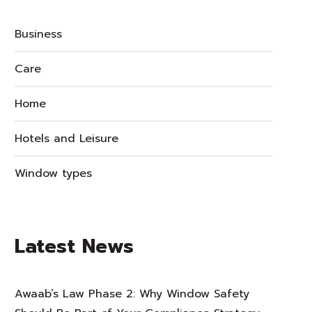
Business
Care
Home
Hotels and Leisure
Window types
Latest News
Awaab’s Law Phase 2: Why Window Safety