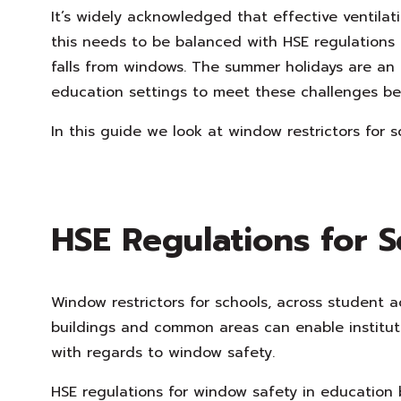
It’s widely acknowledged that effective ventilat
this needs to be balanced with HSE regulations
falls from windows. The summer holidays are an 
education settings to meet these challenges be
In this guide we look at window restrictors for s
HSE Regulations for S
Window restrictors for schools, across student a
buildings and common areas can enable instituti
with regards to window safety.
HSE regulations for window safety in education b