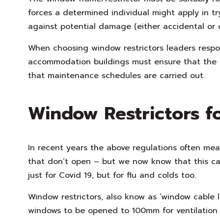
forces a determined individual might apply in t
against potential damage (either accidental or d
When choosing window restrictors leaders respo
accommodation buildings must ensure that the 
that maintenance schedules are carried out.
Window Restrictors f
In recent years the above regulations often mea
that don’t open – but we now know that this ca
just for Covid 19, but for flu and colds too.
Window restrictors, also know as ‘window cable lo
windows to be opened to 100mm for ventilation 