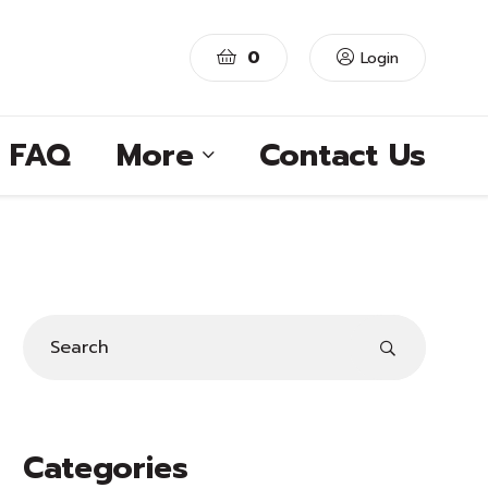
0
Login
FAQ
More
Contact Us
Categories