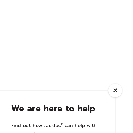
We are here to help
Find out how Jackloc
®
can help with