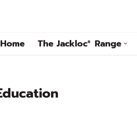
e Home
The
Jackloc
Range
®
®
Education
®
®
®
®