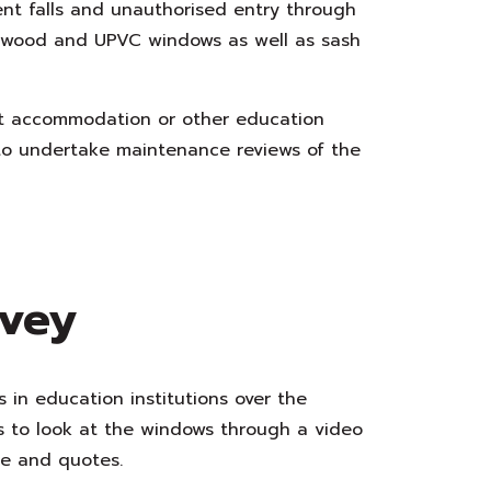
ent falls and unauthorised entry through
 wood and UPVC windows as well as sash
ent accommodation or other education
 to undertake maintenance reviews of the
rvey
s in education institutions over the
us to look at the windows through a video
ce and quotes.