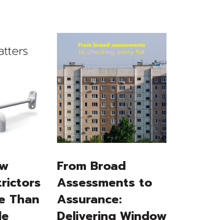
ow
From Broad
rictors
Assessments to
e Than
Assurance:
le
Delivering Window