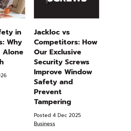
ety in
Jackloc vs
s: Why
Competitors: How
 Alone
Our Exclusive
gh
Security Screws
Improve Window
026
Safety and
Prevent
Tampering
Posted 4 Dec 2025
Business