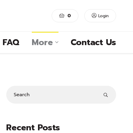
0
Login
FAQ
More
Contact Us
Recent Posts