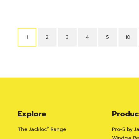
1
2
3
4
5
10
Explore
Produc
The Jackloc
®
Range
Pro-5 by J
Window Res