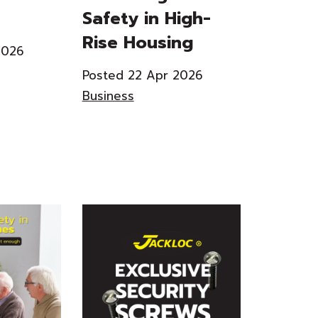
Safety in High-
Rise Housing
2026
Posted 22 Apr 2026
Business