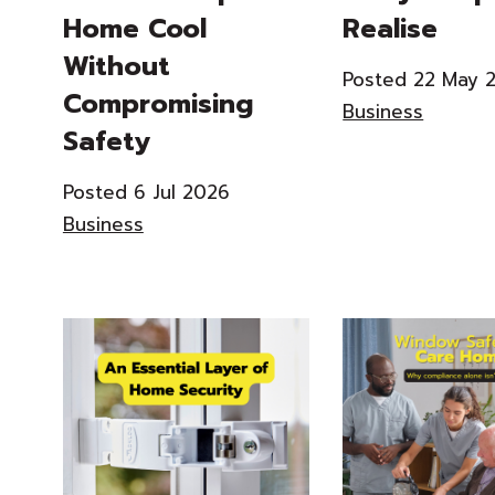
Home Cool
Realise
Without
Posted 22 May 
Compromising
Business
Safety
Posted 6 Jul 2026
Business