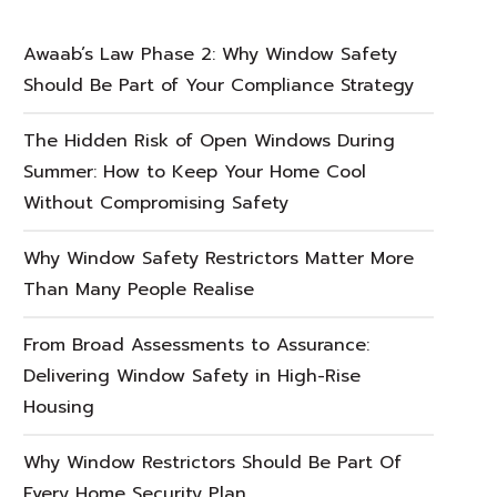
Awaab’s Law Phase 2: Why Window Safety
Should Be Part of Your Compliance Strategy
The Hidden Risk of Open Windows During
Summer: How to Keep Your Home Cool
Without Compromising Safety
Why Window Safety Restrictors Matter More
Than Many People Realise
From Broad Assessments to Assurance:
Delivering Window Safety in High-Rise
Housing
Why Window Restrictors Should Be Part Of
Every Home Security Plan