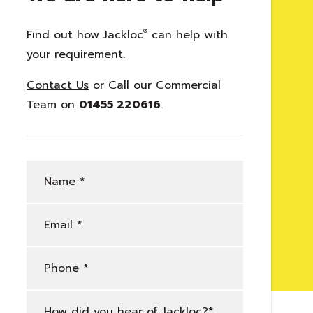
licy
Find out how Jackloc
®
can help with
your requirement.
licy
Contact Us
or Call our Commercial
Team on
01455 220616
.