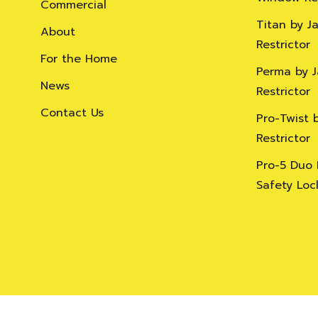
Commercial
Titan by J
About
Restrictor
For the Home
Perma by 
News
Restrictor
Contact Us
Pro-Twist 
Restrictor
Pro-5 Duo
Safety Loc