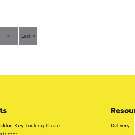
»
Last »
ts
Resou
ackloc Key-Locking Cable
Delivery
trictor