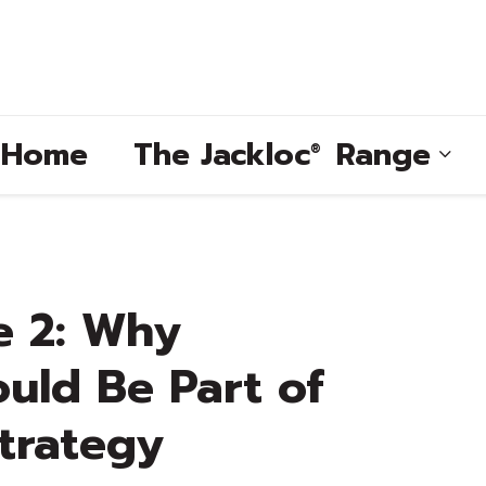
e Home
The
Jackloc
Range
®
®
e 2: Why
®
uld Be Part of
®
trategy
®
®