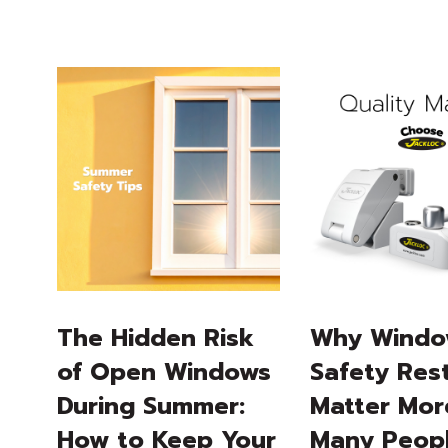
The Hidden Risk
Why Wind
of Open Windows
Safety Rest
During Summer:
Matter Mor
How to Keep Your
Many Peop