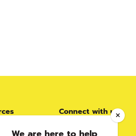
rces
Connect with us
We are here to help