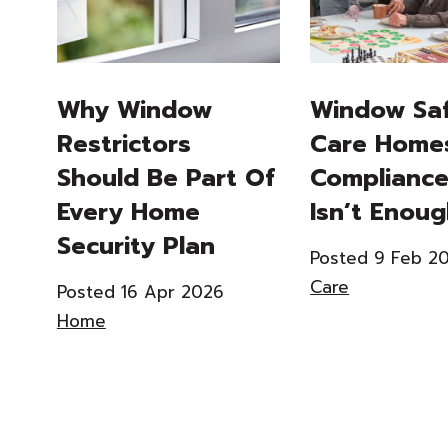
Why Window
Window Saf
Restrictors
Care Home
Should Be Part Of
Compliance
Every Home
Isn’t Enou
Security Plan
Posted 9 Feb 2
Care
Posted 16 Apr 2026
Home