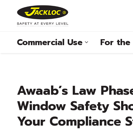
Commercial Use
For th
®
Awaab’s Law Phas
®
Window Safety Sho
®
Your Compliance S
®
®