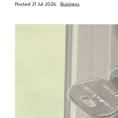
Posted 21 Jul 2026
Business