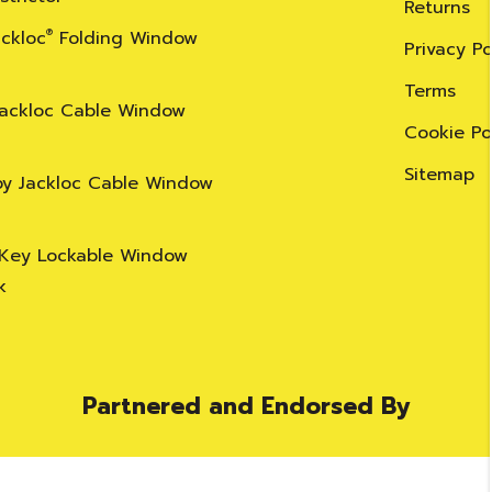
Returns
ackloc
®
Folding Window
Privacy Po
Terms
Jackloc Cable Window
Cookie Po
Sitemap
by Jackloc Cable Window
 Key Lockable Window
k
Partnered and Endorsed By