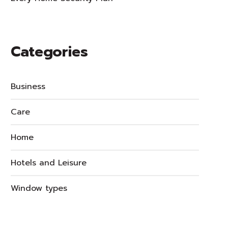
Categories
Business
Care
Home
Hotels and Leisure
Window types