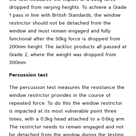
dropped from varying heights. To achieve a Grade
1 pass in line with British Standards, the window
restrictor should not be detached from the
window and must remain engaged and fully
functional after the 50kg force is dropped from
200mm height. The Jackloc products all passed at
Grade 2, where the weight was dropped from
300mm.
Percussion test
The percussion test measures the resistance the
window restrictor provides in the course of
repeated force. To do this the window restrictor
is impacted at its most vulnerable point three
times, with a 0.3kg head attached to a 0.6kg arm.
The restrictor needs to remain engaged and not
be detached from the window during the testing