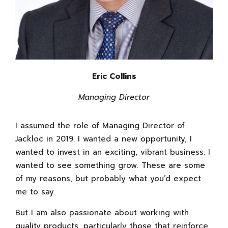
Eric Collins
Managing Director
I assumed the role of Managing Director of
Jackloc in 2019. I wanted a new opportunity, I
wanted to invest in an exciting, vibrant business. I
wanted to see something grow. These are some
of my reasons, but probably what you’d expect
me to say.
But I am also passionate about working with
quality products, particularly those that reinforce