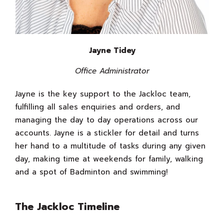
Jayne Tidey
Office Administrator
Jayne is the key support to the Jackloc team,
fulfilling all sales enquiries and orders, and
managing the day to day operations across our
accounts. Jayne is a stickler for detail and turns
her hand to a multitude of tasks during any given
day, making time at weekends for family, walking
and a spot of Badminton and swimming!
The Jackloc Timeline