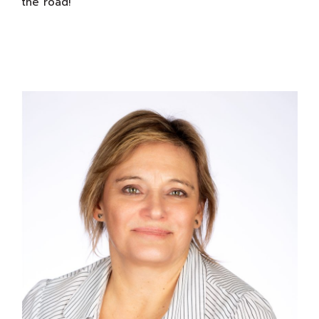
the road!