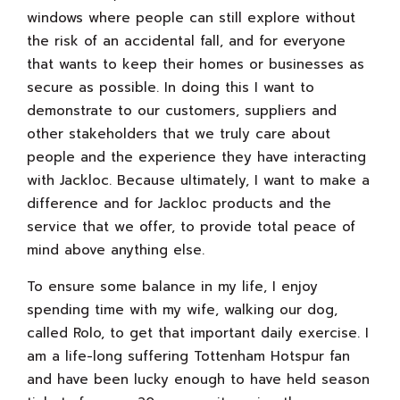
windows where people can still explore without
the risk of an accidental fall, and for everyone
that wants to keep their homes or businesses as
secure as possible. In doing this I want to
demonstrate to our customers, suppliers and
other stakeholders that we truly care about
people and the experience they have interacting
with Jackloc. Because ultimately, I want to make a
difference and for Jackloc products and the
service that we offer, to provide total peace of
mind above anything else.
To ensure some balance in my life, I enjoy
spending time with my wife, walking our dog,
called Rolo, to get that important daily exercise. I
am a life-long suffering Tottenham Hotspur fan
and have been lucky enough to have held season