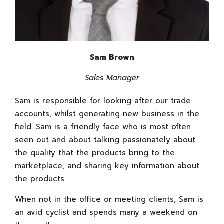
Sam Brown
Sales Manager
Sam is responsible for looking after our trade
accounts, whilst generating new business in the
field. Sam is a friendly face who is most often
seen out and about talking passionately about
the quality that the products bring to the
marketplace, and sharing key information about
the products.
When not in the office or meeting clients, Sam is
an avid cyclist and spends many a weekend on