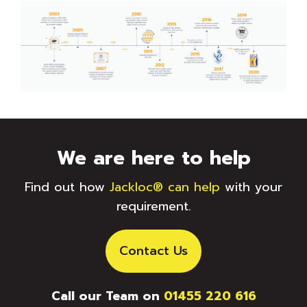
We are here to help
Find out how
Jackloc® can help
with your
requirement.
Contact Us
Call our Team on
01455 220 616