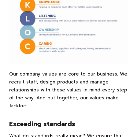
Our company values are core to our business. We
recruit staff, design products and manage
relationships with these values in mind every step
of the way. And put together, our values make
Jackloc.
Exceeding standards
What do standards really mean? We ensure that