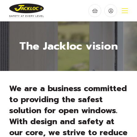
The Jackloc vision
We are a business committed
to providing the safest
solution for open windows.
With design and safety at
our core, we strive to reduce