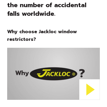
the number of accidental
falls worldwide.
Why choose Jackloc window
restrictors?