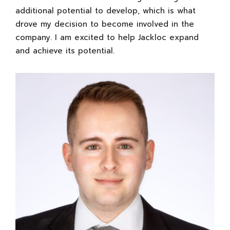
additional potential to develop, which is what
drove my decision to become involved in the
company. I am excited to help Jackloc expand
and achieve its potential.