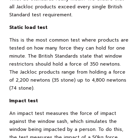
all Jackloc products exceed every single British
Standard test requirement.
Static load test
This is the most common test where products are
tested on how many force they can hold for one
minute. The British Standards state that window
restrictors should hold a force of 350 newtons.
The Jackloc products range from holding a force
of 2,200 newtons (35 stone) up to 4,800 newtons
(74 stone).
Impact test
An impact test measures the force of impact
against the window sash, which simulates the
window being impacted by a person. To do this,
the test measures the impact of a 50kg force