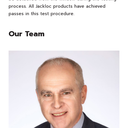
process. All Jackloc products have achieved
passes in this test procedure.
Our Team