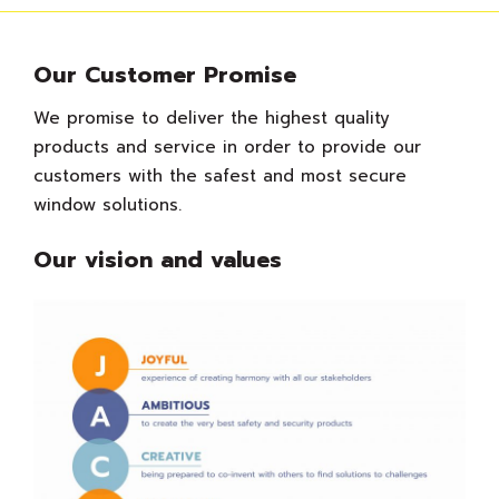
Our Customer Promise
We promise to deliver the highest quality
products and service in order to provide our
customers with the safest and most secure
window solutions.
Our vision and values