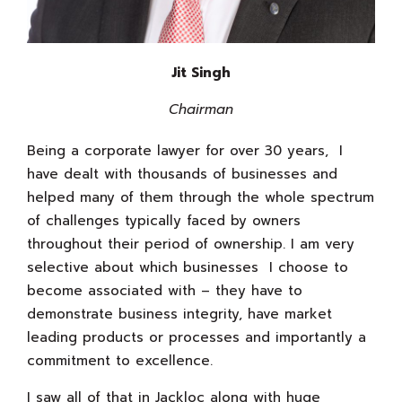
Jit Singh
Chairman
Being a corporate lawyer for over 30 years, I
have dealt with thousands of businesses and
helped many of them through the whole spectrum
of challenges typically faced by owners
throughout their period of ownership. I am very
selective about which businesses I choose to
become associated with – they have to
demonstrate business integrity, have market
leading products or processes and importantly a
commitment to excellence.
I saw all of that in Jackloc along with huge