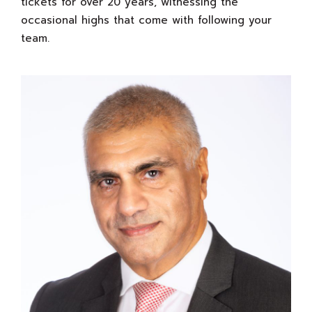
tickets for over 20 years, witnessing the
occasional highs that come with following your
team.