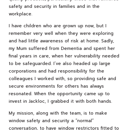
safety and security in families and in the
workplace.
I have children who are grown up now, but I
remember very well when they were exploring
and had little awareness of risk at home. Sadly,
my Mum suffered from Dementia and spent her
final years in care, when her vulnerability needed
to be safeguarded. I’ve also headed up large
corporations and had responsibility for the
colleagues I worked with, so providing safe and
secure environments for others has always
resonated. When the opportunity came up to
invest in Jackloc, I grabbed it with both hands.
My mission, along with the team, is to make
window safety and security a “normal”
conversation, to have window restrictors fitted to