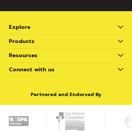
Explore
Products
Resources
Connect with us
Partnered and Endorsed By