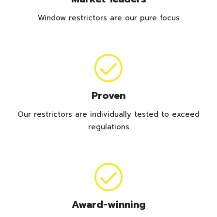
Window restrictors are our pure focus
Proven
Our restrictors are individually tested to exceed
regulations
Award-winning