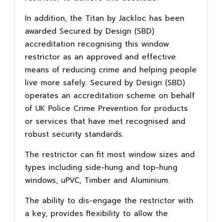
In addition, the Titan by Jackloc has been
awarded Secured by Design (SBD)
accreditation recognising this window
restrictor as an approved and effective
means of reducing crime and helping people
live more safely. Secured by Design (SBD)
operates an accreditation scheme on behalf
of UK Police Crime Prevention for products
or services that have met recognised and
robust security standards.
The restrictor can fit most window sizes and
types including side-hung and top-hung
windows, uPVC, Timber and Aluminium.
The ability to dis-engage the restrictor with
a key, provides flexibility to allow the