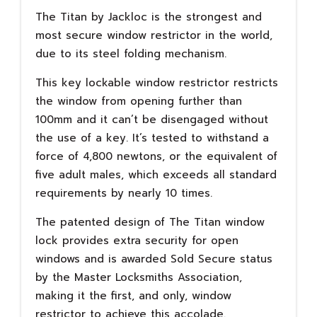
The Titan by Jackloc is the strongest and
most secure window restrictor in the world,
due to its steel folding mechanism.
This key lockable window restrictor restricts
the window from opening further than
100mm and it can’t be disengaged without
the use of a key. It’s tested to withstand a
force of 4,800 newtons, or the equivalent of
five adult males, which exceeds all standard
requirements by nearly 10 times.
The patented design of The Titan window
lock provides extra security for open
windows and is awarded Sold Secure status
by the Master Locksmiths Association,
making it the first, and only, window
restrictor to achieve this accolade.