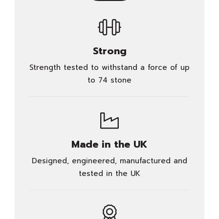
Strong
Strength tested to withstand a force of up
to 74 stone
Made in the UK
Designed, engineered, manufactured and
tested in the UK