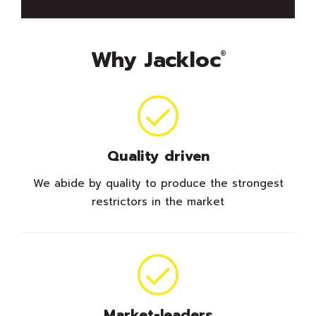
Why Jackloc
®
Quality driven
We abide by quality to produce the strongest
restrictors in the market
Market-leaders