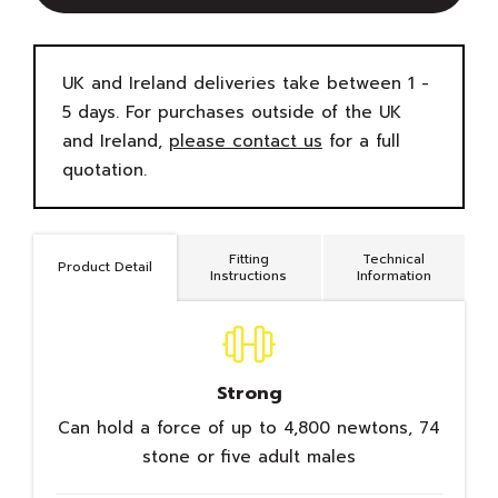
UK and Ireland deliveries take between 1 -
5 days. For purchases outside of the UK
and Ireland,
please contact us
for a full
quotation.
Fitting
Technical
Product Detail
Instructions
Information
Strong
Can hold a force of up to 4,800 newtons, 74
stone or five adult males