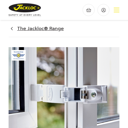
The Jackloc® Range