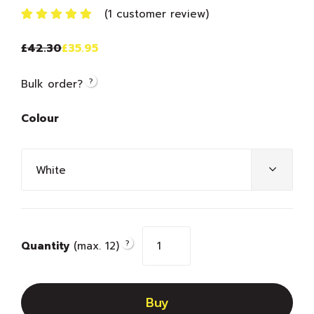
(
1
customer review)
Rated
1
5.00
out
£
42.30
£
35.95
of 5 based
on
customer
?
Bulk order?
rating
Colour
?
Quantity
(max. 12)
Buy