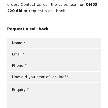
orders
Contact Us
, call the sales team on
01455
220 616
or request a call-back.
Request a call-back