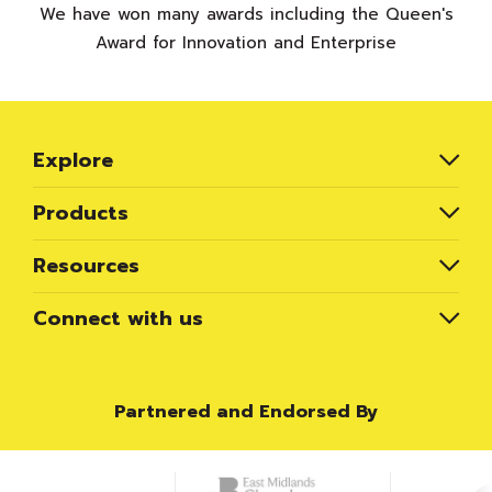
We have won many awards including the Queen's
Award for Innovation and Enterprise
Explore
Products
Resources
Connect with us
Partnered and Endorsed By