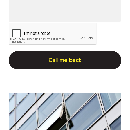
Call me back