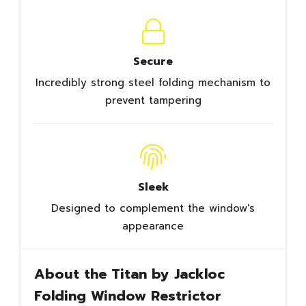
Secure
Incredibly strong steel folding mechanism to
prevent tampering
Sleek
Designed to complement the window's
appearance
About the Titan by Jackloc
Folding Window Restrictor