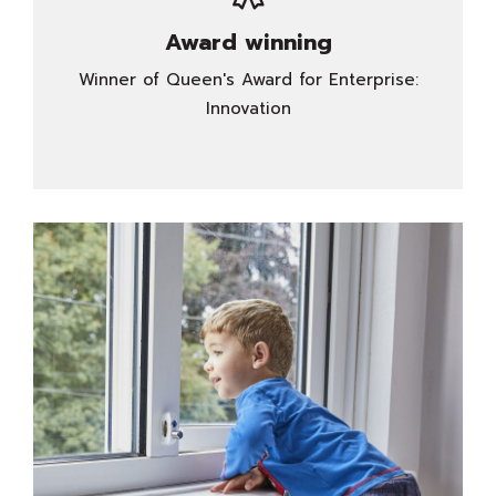
Award winning
Winner of Queen's Award for Enterprise:
Innovation