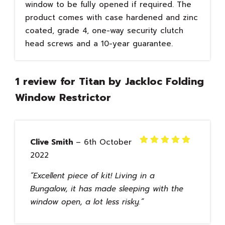
window to be fully opened if required. The
product comes with case hardened and zinc
coated, grade 4, one-way security clutch
head screws and a 10-year guarantee.
1 review for
Titan by Jackloc Folding
Window Restrictor
Clive Smith
–
6th October
Rated
5
2022
out of 5
Excellent piece of kit! Living in a
Bungalow, it has made sleeping with the
window open, a lot less risky.