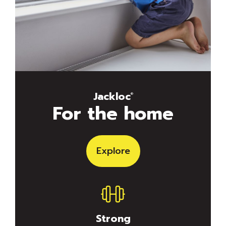
Jackloc
®
For the home
Explore
Strong