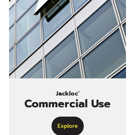
Jackloc
®
Commercial Use
Explore