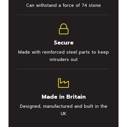
Can withstand a force of 74 stone
Secure
Made with reinforced steel parts to keep
intruders out
Made in Britain
Designed, manufactured and built in the
UK