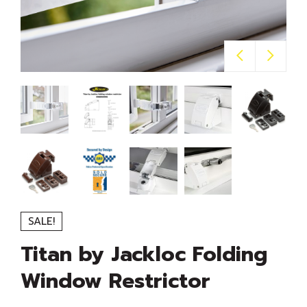
SALE!
Titan by Jackloc Folding
Window Restrictor