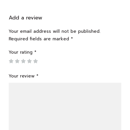
Add a review
Your email address will not be published.
Required fields are marked
*
Your rating
*
Your review
*