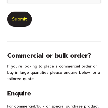
Commercial or bulk order?
If you're looking to place a commercial order or
buy in large quantities please enquire below for a
tailored quote.
Enquire
For commercial/bulk or special purchase product