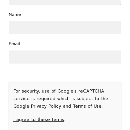
Name
Email
For security, use of Google's reCAPTCHA
service is required which is subject to the
Google
Privacy Policy
and
Terms of Use
.
I agree to these terms
.