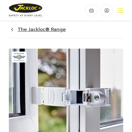
The Jackloc® Range