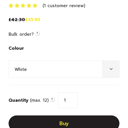
(
1
customer review)
Rated
1
5.00
out
£
42.30
£
35.95
of 5 based
on
customer
?
Bulk order?
rating
Colour
?
Quantity
(max. 12)
Buy