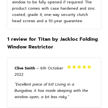
window to be fully opened if required. The
product comes with case hardened and zinc
coated, grade 4, one-way security clutch
head screws and a 10-year guarantee.
1 review for
Titan by Jackloc Folding
Window Restrictor
Clive Smith
–
6th October
Rated
5
2022
out of 5
Excellent piece of kit! Living in a
Bungalow, it has made sleeping with the
window open, a lot less risky.