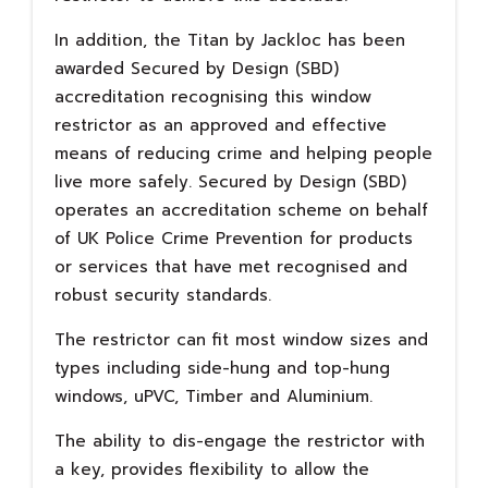
In addition, the Titan by Jackloc has been
awarded Secured by Design (SBD)
accreditation recognising this window
restrictor as an approved and effective
means of reducing crime and helping people
live more safely. Secured by Design (SBD)
operates an accreditation scheme on behalf
of UK Police Crime Prevention for products
or services that have met recognised and
robust security standards.
The restrictor can fit most window sizes and
types including side-hung and top-hung
windows, uPVC, Timber and Aluminium.
The ability to dis-engage the restrictor with
a key, provides flexibility to allow the