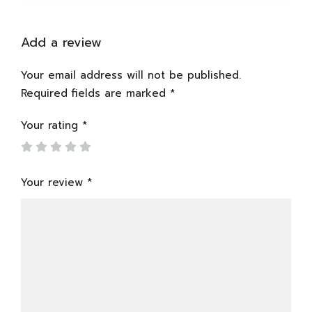
Add a review
Your email address will not be published.
Required fields are marked
*
Your rating
*
Your review
*