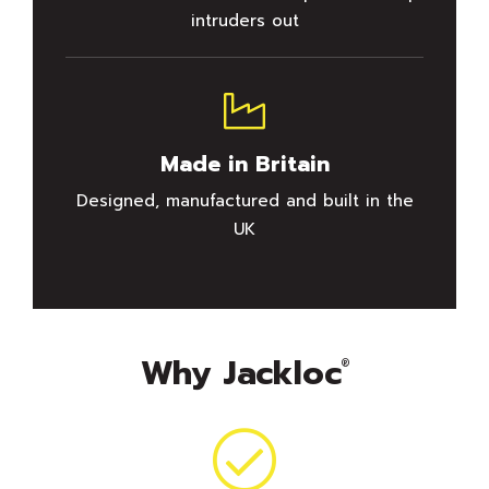
intruders out
Made in Britain
Designed, manufactured and built in the
UK
Why Jackloc
®