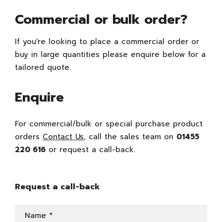
Commercial or bulk order?
If you're looking to place a commercial order or
buy in large quantities please enquire below for a
tailored quote.
Enquire
For commercial/bulk or special purchase product
orders
Contact Us
, call the sales team on
01455
220 616
or request a call-back.
Request a call-back