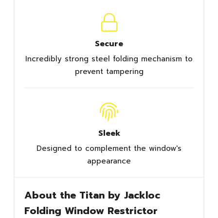
Secure
Incredibly strong steel folding mechanism to
prevent tampering
Sleek
Designed to complement the window's
appearance
About the Titan by Jackloc
Folding Window Restrictor