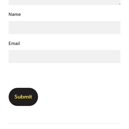
Name
Email