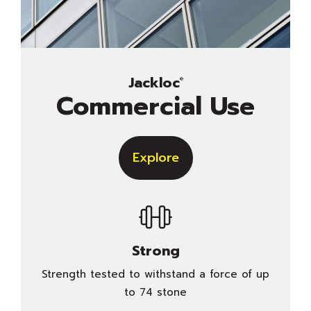
Jackloc
®
Commercial Use
Explore
Strong
Strength tested to withstand a force of up
to 74 stone