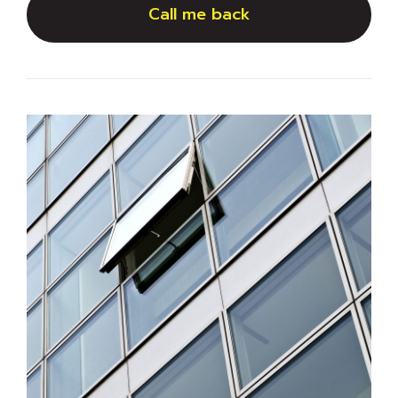
Call me back