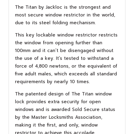
The Titan by Jackloc is the strongest and
most secure window restrictor in the world,
due to its steel folding mechanism.
This key lockable window restrictor restricts
the window from opening further than
100mm and it can’t be disengaged without
the use of a key. It’s tested to withstand a
force of 4,800 newtons, or the equivalent of
five adult males, which exceeds all standard
requirements by nearly 10 times.
The patented design of The Titan window
lock provides extra security for open
windows and is awarded Sold Secure status
by the Master Locksmiths Association,
making it the first, and only, window
restrictor to achieve this accolade.