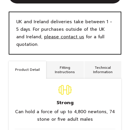
UK and Ireland deliveries take between 1 -
5 days. For purchases outside of the UK
and Ireland,
please contact us
for a full
quotation.
Fitting
Technical
Product Detail
Instructions
Information
Strong
Can hold a force of up to 4,800 newtons, 74
stone or five adult males