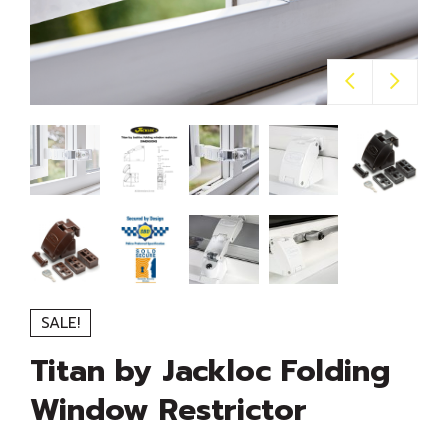
SALE!
Titan by Jackloc Folding
Window Restrictor