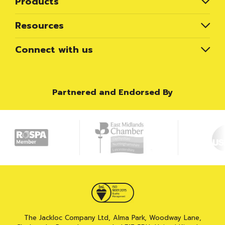
Products
Resources
Connect with us
Partnered and Endorsed By
The Jackloc Company Ltd, Alma Park, Woodway Lane,