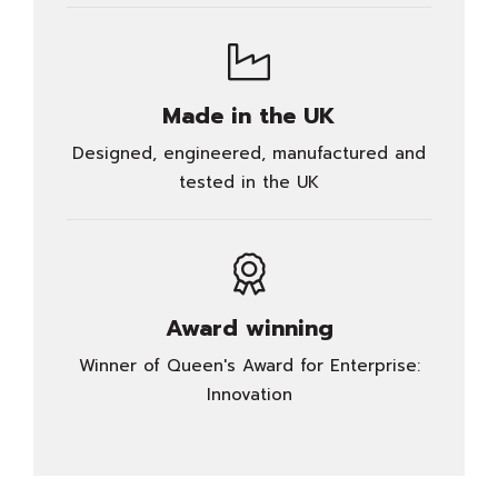
Made in the UK
Designed, engineered, manufactured and
tested in the UK
Award winning
Winner of Queen's Award for Enterprise:
Innovation