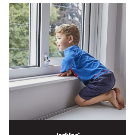
Jackloc
®