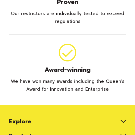
Proven
Our restrictors are individually tested to exceed
regulations
Award-winning
We have won many awards including the Queen's
Award for Innovation and Enterprise
Explore