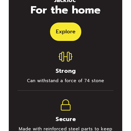
For the home
Explore
Strong
Can withstand a force of 74 stone
Secure
Made with reinforced steel parts to keep