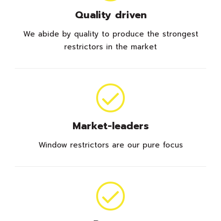
Quality driven
We abide by quality to produce the strongest
restrictors in the market
Market-leaders
Window restrictors are our pure focus