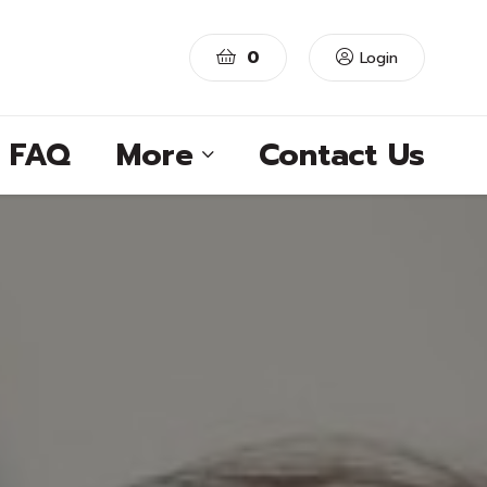
0
Login
FAQ
More
Contact Us