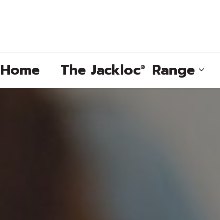
e Home
The
Jackloc
Range
®
®
®
®
®
®