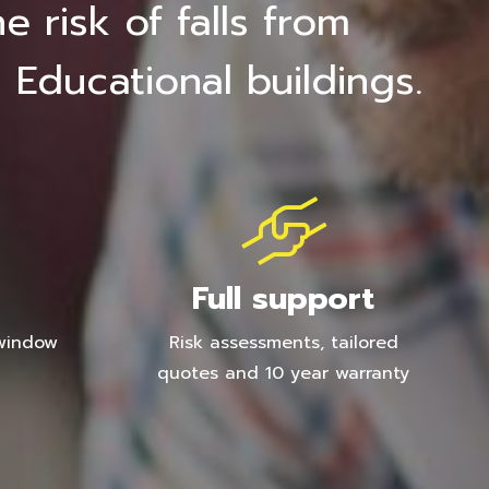
 risk of falls from
 Educational buildings.
Full support
 window
Risk assessments, tailored
quotes and 10 year warranty