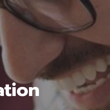
ation