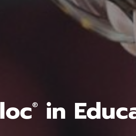
loc
in Educ
®