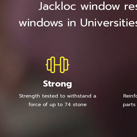
Jackloc window res
windows in Universitie
Strong
Strength tested to withstand a
Reinf
force of up to 74 stone
parts