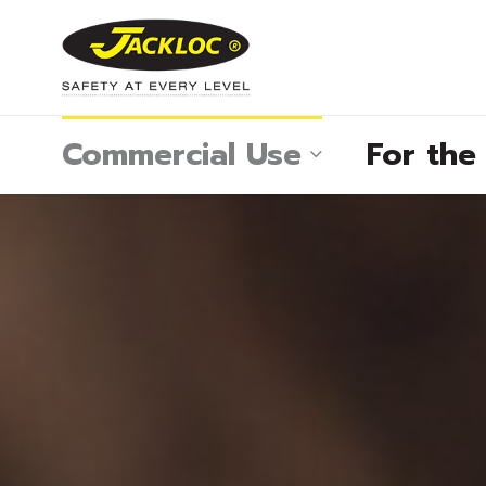
Commercial Use
For th
®
®
®
®
®