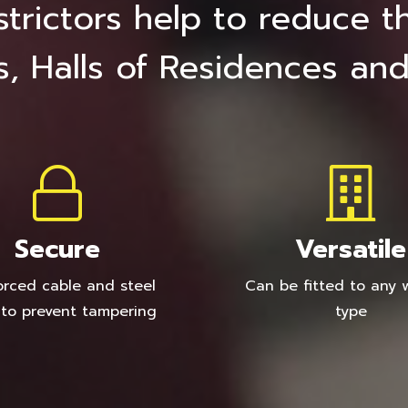
trictors help to reduce the
s, Halls of Residences and
Secure
Versatile
orced cable and steel
Can be fitted to any
 to prevent tampering
type