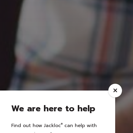
We are here to help
Find out how Jackloc
®
can help with