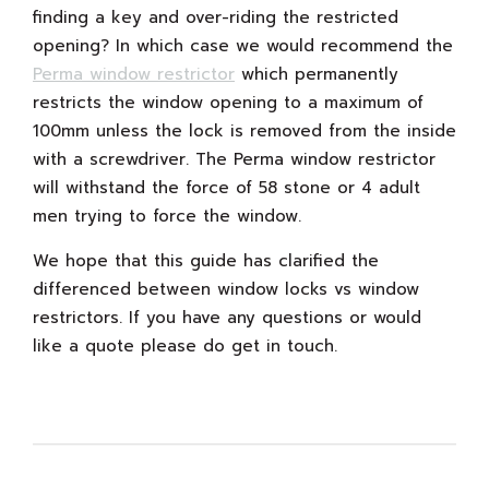
finding a key and over-riding the restricted
opening? In which case we would recommend the
Perma window restrictor
which permanently
restricts the window opening to a maximum of
100mm unless the lock is removed from the inside
with a screwdriver. The Perma window restrictor
will withstand the force of 58 stone or 4 adult
men trying to force the window.
We hope that this guide has clarified the
differenced between window locks vs window
restrictors. If you have any questions or would
like a quote please do get in touch.