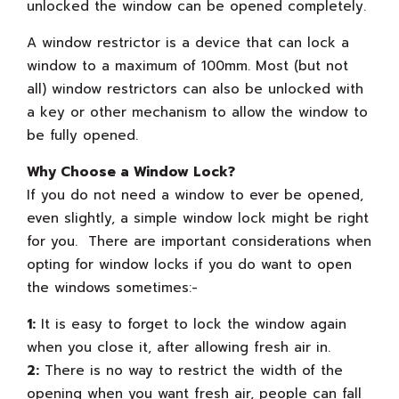
unlocked the window can be opened completely.
A window restrictor is a device that can lock a
window to a maximum of 100mm. Most (but not
all) window restrictors can also be unlocked with
a key or other mechanism to allow the window to
be fully opened.
Why Choose a Window Lock?
If you do not need a window to ever be opened,
even slightly, a simple window lock might be right
for you. There are important considerations when
opting for window locks if you do want to open
the windows sometimes:-
1:
It is easy to forget to lock the window again
when you close it, after allowing fresh air in.
2:
There is no way to restrict the width of the
opening when you want fresh air, people can fall