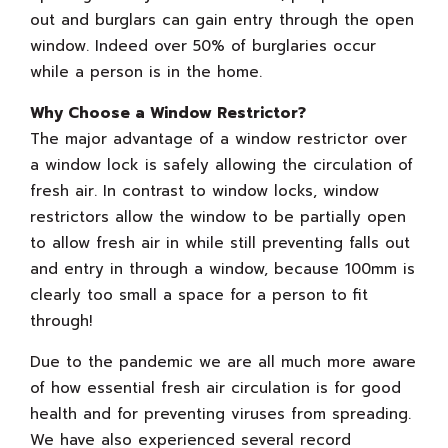
out and burglars can gain entry through the open
window. Indeed over 50% of burglaries occur
while a person is in the home.
Why Choose a Window Restrictor?
The major advantage of a window restrictor over
a window lock is safely allowing the circulation of
fresh air. In contrast to window locks, window
restrictors allow the window to be partially open
to allow fresh air in while still preventing falls out
and entry in through a window, because 100mm is
clearly too small a space for a person to fit
through!
Due to the pandemic we are all much more aware
of how essential fresh air circulation is for good
health and for preventing viruses from spreading.
We have also experienced several record