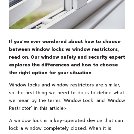
If you’ve ever wondered about how to choose
between window locks vs window restrictors,
read on. Our window safety and security expert
explores the differences and how to choose
the right option for your situation.
Window locks and window restrictors are similar,
so the first thing we need to do is to define what
we mean by the terms ‘Window Lock’ and ‘Window
Restrictor’ in this article:-
A window lock is a key-operated device that can
lock a window completely closed. When it is