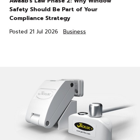
Awaab’s Law Phase 2: Why Window
Th
Safety Should Be Part of Your
Du
Compliance Strategy
Co
Posted 21 Jul 2026
Business
Pos