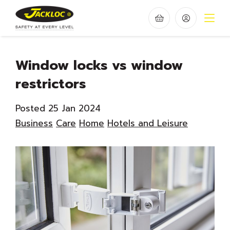
Window locks vs window
restrictors
Posted 25 Jan 2024
Business
Care
Home
Hotels and Leisure