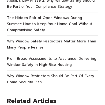
Awaab’s Law Phase 2: Why Window Safety Should
Be Part of Your Compliance Strategy
The Hidden Risk of Open Windows During
Summer: How to Keep Your Home Cool Without
Compromising Safety
Why Window Safety Restrictors Matter More Than
Many People Realise
From Broad Assessments to Assurance: Delivering
Window Safety in High-Rise Housing
Why Window Restrictors Should Be Part Of Every
Home Security Plan
Related Articles