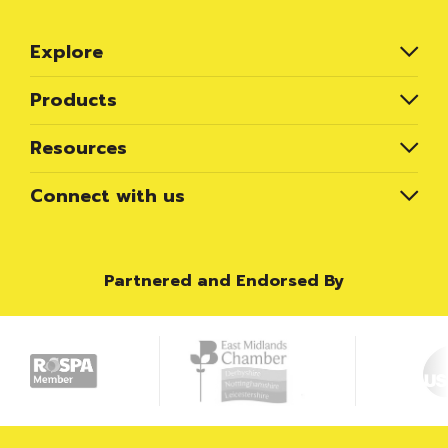
Explore
Products
Resources
Connect with us
Partnered and Endorsed By