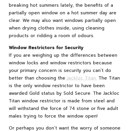
breaking hot summers lately, the benefits of a
partially open window on a hot summer day are
clear. We may also want windows partially open
when drying clothes inside, using cleaning
products or ridding a room of odours.
Window Restrictors for Security
If you are weighing up the differences between
window locks and window restrictors because
your primary concern is security you can’t do
better than choosing the
Jackloc Titan.
The Titan
is the only window restrictor to have been
awarded Gold status by Sold Secure. The Jackloc
Titan window restrictor is made from steel and
will withstand the force of 74 stone or five adult
males trying to force the window open!
Or perhaps you don’t want the worry of someone