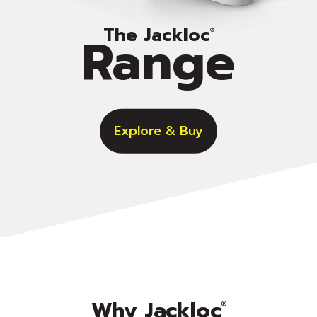
The Jackloc
Range
®
Explore & Buy
Why Jackloc
®