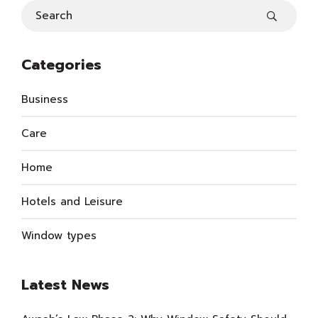
Categories
Business
Care
Home
Hotels and Leisure
Window types
Latest News