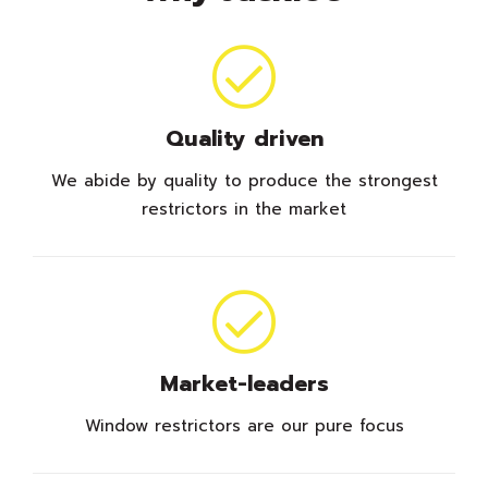
Quality driven
We abide by quality to produce the strongest
restrictors in the market
Market-leaders
Window restrictors are our pure focus