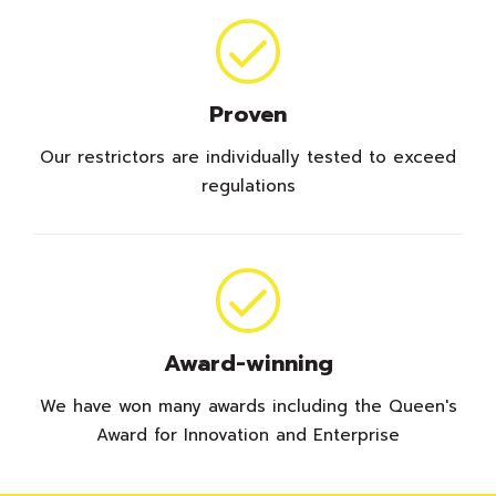
Proven
Our restrictors are individually tested to exceed
regulations
Award-winning
We have won many awards including the Queen's
Award for Innovation and Enterprise