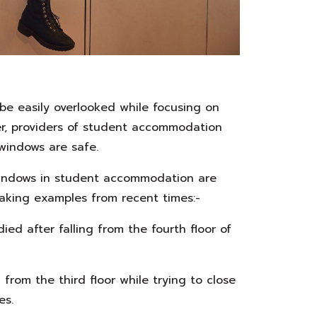
e easily overlooked while focusing on
er, providers of student accommodation
 windows are safe.
windows in student accommodation are
eaking examples from recent times:-
ed after falling from the fourth floor of
l from the third floor while trying to close
es.