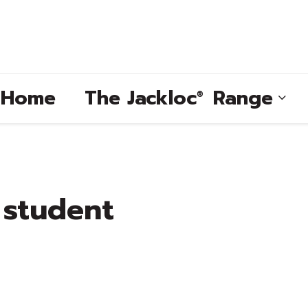
e Home
The
Jackloc
Range
®
®
 student
®
®
®
®