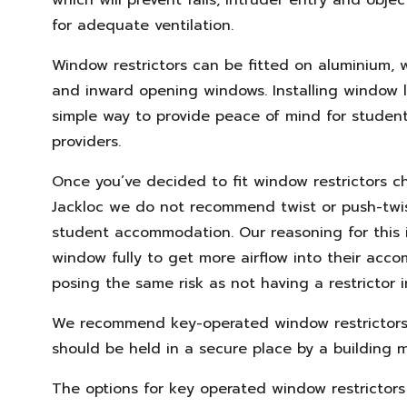
for adequate ventilation.
Window restrictors can be fitted on aluminium,
and inward opening windows. Installing window l
simple way to provide peace of mind for student
providers.
Once you’ve decided to fit window restrictors ch
Jackloc we do not recommend twist or push-twis
student accommodation. Our reasoning for this 
window fully to get more airflow into their acc
posing the same risk as not having a restrictor in
We recommend key-operated window restrictors
should be held in a secure place by a building 
The options for key operated window restrictor