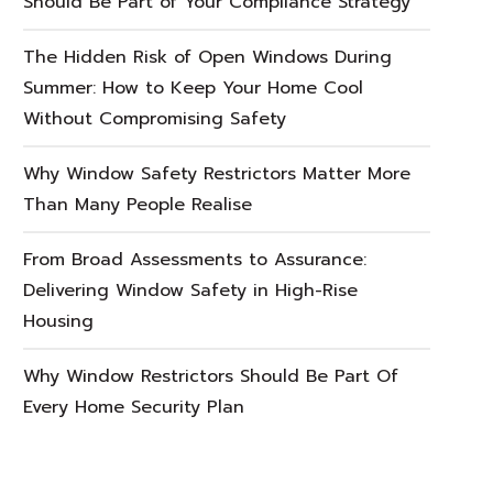
Should Be Part of Your Compliance Strategy
The Hidden Risk of Open Windows During
Summer: How to Keep Your Home Cool
Without Compromising Safety
Why Window Safety Restrictors Matter More
Than Many People Realise
From Broad Assessments to Assurance:
Delivering Window Safety in High-Rise
Housing
Why Window Restrictors Should Be Part Of
Every Home Security Plan