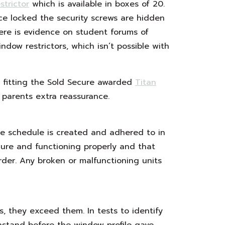
trictor
which is available in boxes of 20.
ce locked the security screws are hidden
here is evidence on student forums of
dow restrictors, which isn’t possible with
 fitting the Sold Secure awarded
Titan
 parents extra reassurance.
ce schedule is created and adhered to in
ure and functioning properly and that
rder. Any broken or malfunctioning units
s, they exceed them. In tests to identify
stand before the window profile gave