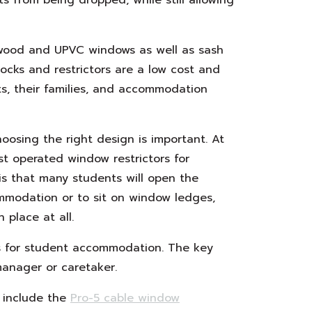
 wood and UPVC windows as well as sash
ocks and restrictors are a low cost and
s, their families, and accommodation
oosing the right design is important. At
t operated window restrictors for
is that many students will open the
ommodation or to sit on window ledges,
 place at all.
 for student accommodation. The key
manager or caretaker.
s include the
Pro-5 cable window