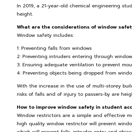
In 2019, a 21-year-old chemical engineering stud
height.
What are the considerations of window safet
Window safety includes:
1: Preventing falls from windows
2: Preventing intruders entering through window
3: Ensuring adequate ventilation to prevent mou
4: Preventing objects being dropped from window
With the increase in the use of multi-storey bu
risks of falls and of injury to passers-by are hei
How to improve window safety in student a
Window restrictors are a simple and effective 
high quality window restrictor will prevent wi
which will prevent falls, intruder entry and objec