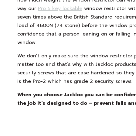
way our
Pro 5 key lockable
window restrictor wit
seven times above the British Standard require
load of 4600N (74 stone) before the window prof
confidence that a person leaning on or falling in
window.
We don’t only make sure the window restrictor pr
matter too and that’s why with Jackloc product
security screws that are case hardened so they 
is the Pro-2 which has grade 2 security screws.
When you choose Jackloc you can be confident
the job it’s designed to do – prevent falls an