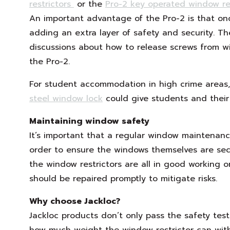
restrictors
or the
Pro-2 key operated window res
An important advantage of the Pro-2 is that on
adding an extra layer of safety and security. T
discussions about how to release screws from win
the Pro-2.
For student accommodation in high crime areas,
steel window lock
could give students and their
Maintaining window safety
It’s important that a regular window maintenan
order to ensure the windows themselves are sec
the window restrictors are all in good working o
should be repaired promptly to mitigate risks.
Why choose Jackloc?
Jackloc products don’t only pass the safety test
how much weight the window restrictor can with