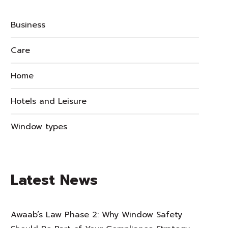
Business
Care
Home
Hotels and Leisure
Window types
Latest News
Awaab’s Law Phase 2: Why Window Safety