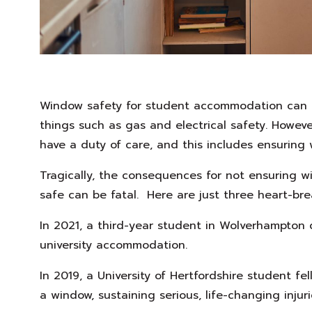
Window safety for student accommodation can b
things such as gas and electrical safety. Howev
have a duty of care, and this includes ensuring
Tragically, the consequences for not ensuring 
safe can be fatal. Here are just three heart-br
In 2021, a third-year student in Wolverhampton di
university accommodation.
In 2019, a University of Hertfordshire student fel
a window, sustaining serious, life-changing injuri