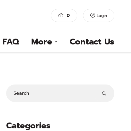
0
Login
FAQ
More
Contact Us
Categories