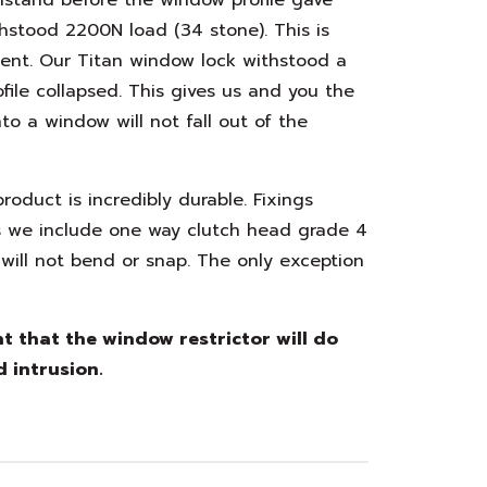
hstood 2200N load (34 stone). This is
ment. Our Titan window lock withstood a
ile collapsed. This gives us and you the
to a window will not fall out of the
oduct is incredibly durable. Fixings
s we include one way clutch head grade 4
will not bend or snap. The only exception
 that the window restrictor will do
d intrusion.