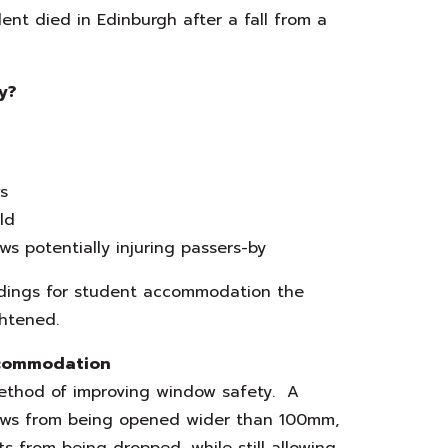
ent died in Edinburgh after a fall from a
y?
s
ld
s potentially injuring passers-by
ildings for student accommodation the
ghtened.
ccommodation
method of improving window safety. A
ndows from being opened wider than 100mm,
ts from being dropped, while still allowing