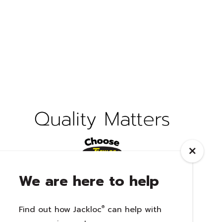
We are here to help
Find out how Jackloc
®
can help with