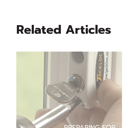
Related Articles