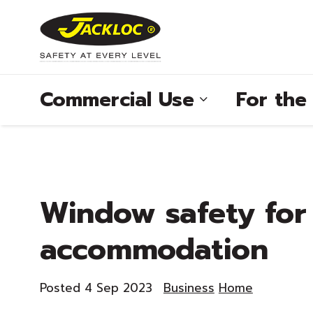
Commercial Use
For th
®
Window safety for
®
accommodation
®
®
Posted 4 Sep 2023
Business
Home
®