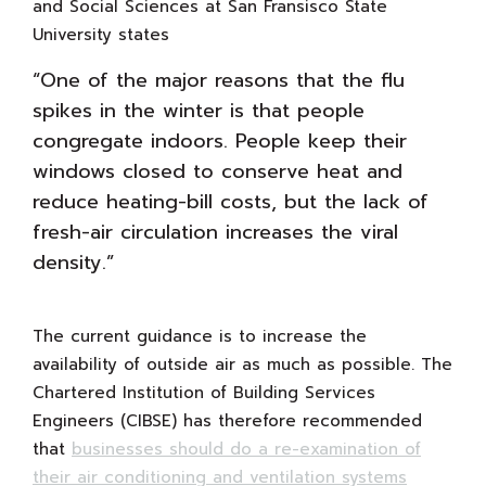
and Social Sciences at San Fransisco State
University states
“One of the major reasons that the flu
spikes in the winter is that people
congregate indoors. People keep their
windows closed to conserve heat and
reduce heating-bill costs, but the lack of
fresh-air circulation increases the viral
density.”
The current guidance is to increase the
availability of outside air as much as possible. The
Chartered Institution of Building Services
Engineers (CIBSE) has therefore recommended
that
businesses should do a re-examination of
their air conditioning and ventilation systems