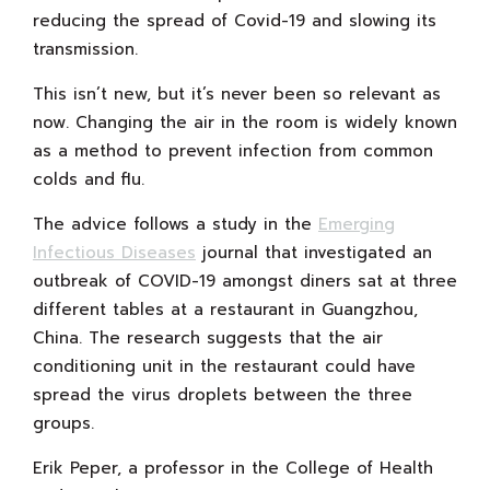
reducing the spread of Covid-19 and slowing its
transmission.
This isn’t new, but it’s never been so relevant as
now. Changing the air in the room is widely known
as a method to prevent infection from common
colds and flu.
The advice follows a study in the
Emerging
Infectious Diseases
journal that investigated an
outbreak of COVID-19 amongst diners sat at three
different tables at a restaurant in Guangzhou,
China. The research suggests that the air
conditioning unit in the restaurant could have
spread the virus droplets between the three
groups.
Erik Peper, a professor in the College of Health