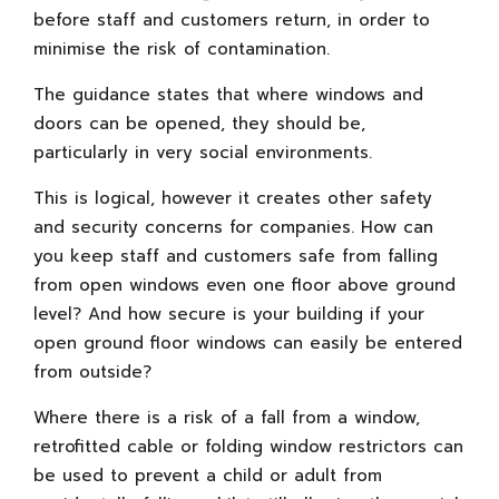
before staff and customers return, in order to
minimise the risk of contamination.
The guidance states that where windows and
doors can be opened, they should be,
particularly in very social environments.
This is logical, however it creates other safety
and security concerns for companies. How can
you keep staff and customers safe from falling
from open windows even one floor above ground
level? And how secure is your building if your
open ground floor windows can easily be entered
from outside?
Where there is a risk of a fall from a window,
retrofitted cable or folding window restrictors can
be used to prevent a child or adult from