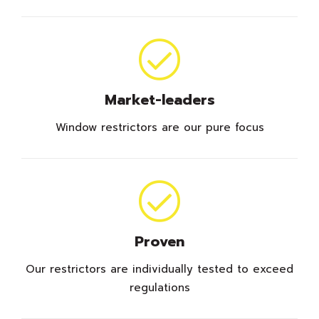
Market-leaders
Window restrictors are our pure focus
Proven
Our restrictors are individually tested to exceed
regulations