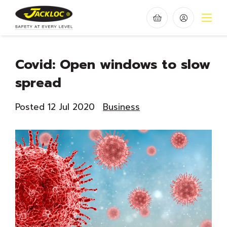
Covid: Open windows to slow
spread
Posted 12 Jul 2020
Business