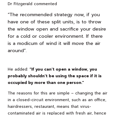
Dr Fitzgerald commented
“The recommended strategy now, if you
have one of these split units, is to throw
the window open and sacrifice your desire
for a cold or cooler environment. If there
is a modicum of wind it will move the air
around”.
He added:
“If you can’t open a window, you
probably shouldn’t be using the space if it is
occupied by more than one person.”
The reasons for this are simple – changing the air
in a closed-circuit environment, such as an office,
hairdressers, restaurant, means that virus-
contaminated air is replaced with fresh air, hence