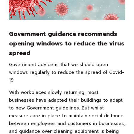
Government guidance recommends
opening windows to reduce the virus
spread
Government advice is that we should open
windows regularly to reduce the spread of Covid-
19.
With workplaces slowly returning, most
businesses have adapted their buildings to adapt
to new Government guidelines. But whilst
measures are in place to maintain social distance
between employees and customers in businesses,
and guidance over cleaning equipment is being