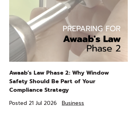
Awaab’s Law Phase 2: Why Window
Th
Safety Should Be Part of Your
Du
Compliance Strategy
Co
Posted 21 Jul 2026
Business
Pos