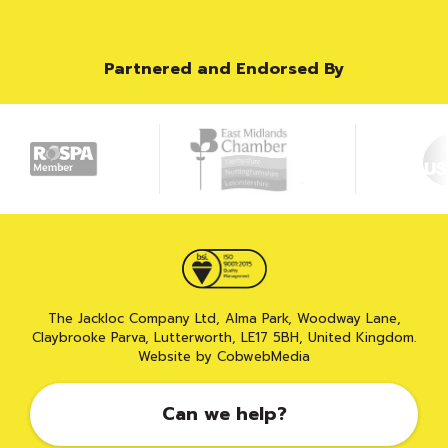
Partnered and Endorsed By
The Jackloc Company Ltd, Alma Park, Woodway Lane,
Claybrooke Parva, Lutterworth, LE17 5BH, United Kingdom.
Website by CobwebMedia
Can we help?