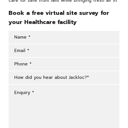
care for safe from falls while bringing fresh air in.
Book a free virtual site survey for
your Healthcare facility