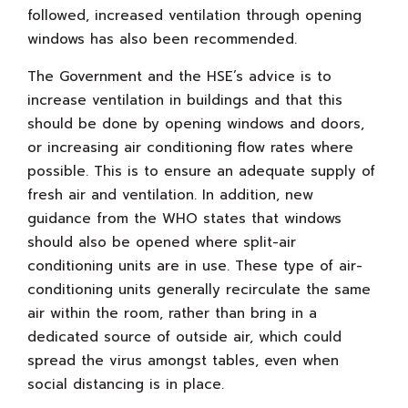
followed, increased ventilation through opening
windows has also been recommended.
The Government and the HSE’s advice is to
increase ventilation in buildings and that this
should be done by opening windows and doors,
or increasing air conditioning flow rates where
possible. This is to ensure an adequate supply of
fresh air and ventilation. In addition, new
guidance from the WHO states that windows
should also be opened where split-air
conditioning units are in use. These type of air-
conditioning units generally recirculate the same
air within the room, rather than bring in a
dedicated source of outside air, which could
spread the virus amongst tables, even when
social distancing is in place.