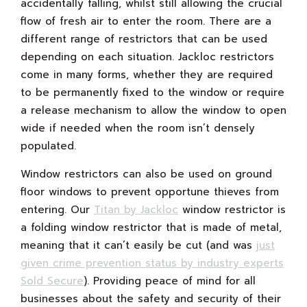
accidentally falling, whilst still allowing the crucial
flow of fresh air to enter the room. There are a
different range of restrictors that can be used
depending on each situation. Jackloc restrictors
come in many forms, whether they are required
to be permanently fixed to the window or require
a release mechanism to allow the window to open
wide if needed when the room isn’t densely
populated.
Window restrictors can also be used on ground
floor windows to prevent opportune thieves from
entering. Our
Titan by Jackloc
window restrictor is
a folding window restrictor that is made of metal,
meaning that it can’t easily be cut (and was
just
given crime prevention status by industry experts
Sold Secure
). Providing peace of mind for all
businesses about the safety and security of their