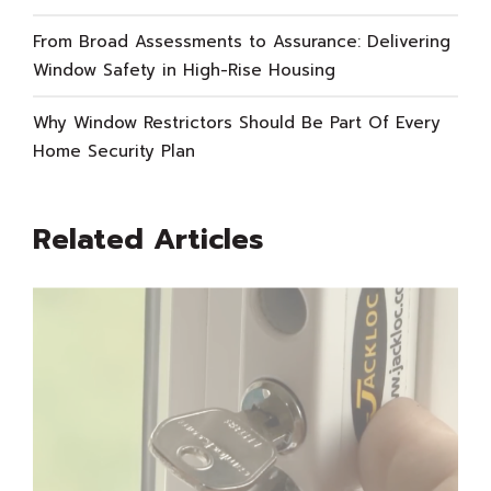
From Broad Assessments to Assurance: Delivering
Window Safety in High-Rise Housing
Why Window Restrictors Should Be Part Of Every
Home Security Plan
Related Articles