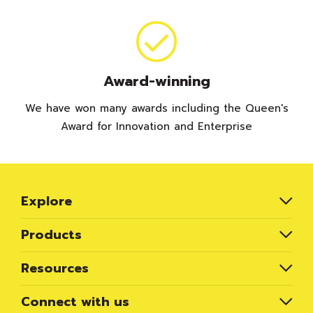
Award-winning
We have won many awards including the Queen's
Award for Innovation and Enterprise
Explore
Products
Resources
Connect with us