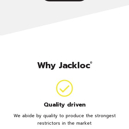
Why Jackloc
®
Quality driven
We abide by quality to produce the strongest
restrictors in the market