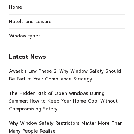
Home
Hotels and Leisure
Window types
Latest News
Awaab’s Law Phase 2: Why Window Safety Should
Be Part of Your Compliance Strategy
The Hidden Risk of Open Windows During
Summer: How to Keep Your Home Cool Without
Compromising Safety
Why Window Safety Restrictors Matter More Than
Many People Realise