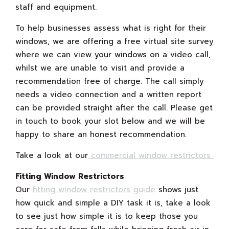
staff and equipment.
To help businesses assess what is right for their
windows, we are offering a free virtual site survey
where we can view your windows on a video call,
whilst we are unable to visit and provide a
recommendation free of charge. The call simply
needs a video connection and a written report
can be provided straight after the call. Please get
in touch to book your slot below and we will be
happy to share an honest recommendation.
Take a look at our
commercial window restrictors
Fitting Window Restrictors
Our
fitting window restrictors guide
shows just
how quick and simple a DIY task it is, take a look
to see just how simple it is to keep those you