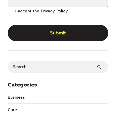
I accept the
Privacy Policy
Submit
Categories
Business
Care