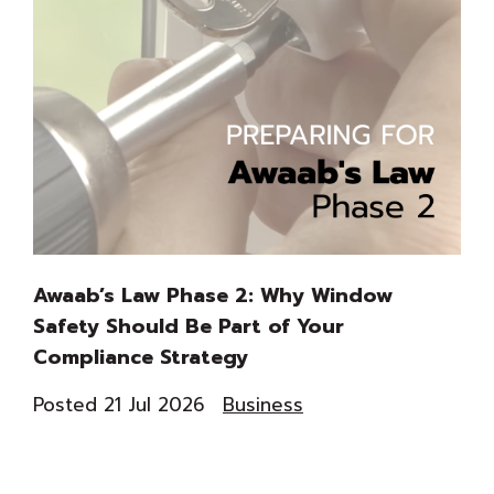
Awaab’s Law Phase 2: Why Window
Th
Safety Should Be Part of Your
Du
Compliance Strategy
Co
Posted 21 Jul 2026
Business
Pos