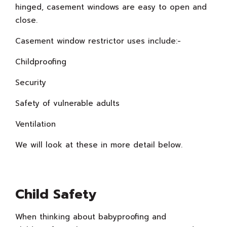
hinged, casement windows are easy to open and
close.
Casement window restrictor uses include:-
Childproofing
Security
Safety of vulnerable adults
Ventilation
We will look at these in more detail below.
Child Safety
When thinking about babyproofing and