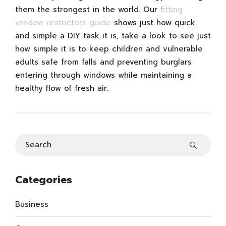
them the strongest in the world. Our
fitting
window restrictors guide
shows just how quick
and simple a DIY task it is, take a look to see just
how simple it is to keep children and vulnerable
adults safe from falls and preventing burglars
entering through windows while maintaining a
healthy flow of fresh air.
Categories
Business