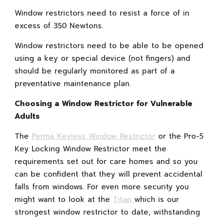
Window restrictors need to resist a force of in
excess of 350 Newtons.
Window restrictors need to be able to be opened
using a key or special device (not fingers) and
should be regularly monitored as part of a
preventative maintenance plan.
Choosing a Window Restrictor for Vulnerable
Adults
The
Perma Keyless Window Restrictor
or the Pro-5
Key Locking Window Restrictor meet the
requirements set out for care homes and so you
can be confident that they will prevent accidental
falls from windows. For even more security you
might want to look at the
Titan
which is our
strongest window restrictor to date, withstanding