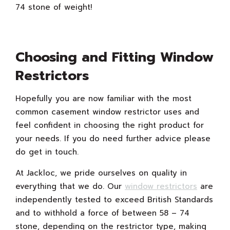
74 stone of weight!
Choosing and Fitting Window
Restrictors
Hopefully you are now familiar with the most
common casement window restrictor uses and
feel confident in choosing the right product for
your needs. If you do need further advice please
do get in touch.
At Jackloc, we pride ourselves on quality in
everything that we do. Our
window restrictors
are
independently tested to exceed British Standards
and to withhold a force of between 58 – 74
stone, depending on the restrictor type, making