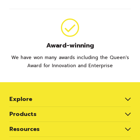
Award-winning
We have won many awards including the Queen's
Award for Innovation and Enterprise
Explore
Products
Resources