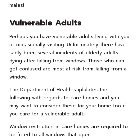
males!
Vulnerable Adults
Perhaps you have vulnerable adults living with you
or occasionally visiting. Unfortunately there have
sadly been several incidents of elderly adults
dying after falling from windows. Those who can
get confused are most at risk from falling from a
window.
The Department of Health stiplulates the
following with regards to care homes and you
may want to consider these for your home too if
you care for a vulnerable adult:-
Window restrictors in care homes are required to
be fitted to all windows that open.