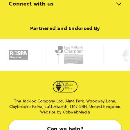
Connect with us
Partnered and Endorsed By
The Jackloc Company Ltd, Alma Park, Woodway Lane,
Claybrooke Parva, Lutterworth, LE17 5BH, United Kingdom.
Website by CobwebMedia
Can we help?