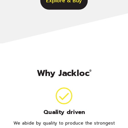
Explore & Buy
Why Jackloc
®
Quality driven
We abide by quality to produce the strongest