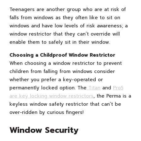
Teenagers are another group who are at risk of
falls from windows as they often like to sit on
windows and have low levels of risk awareness; a
window restrictor that they can’t override will
enable them to safely sit in their window.
Choosing a Childproof Window Restrictor
When choosing a window restrictor to prevent
children from falling from windows consider
whether you prefer a key-operated or
permanently locked option. The
Titan
and
Pro5
are key locking window restrictors
, the Perma is a
keyless window safety restrictor that can’t be
over-ridden by curious fingers!
Window Security