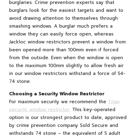
burglaries. Crime prevention experts say that
burglars look for the easiest targets and want to
avoid drawing attention to themselves through
smashing windows. A burglar much prefers a
window they can easily force open, whereas
Jackloc window restrictors prevent a window from
been opened more than 100mm even if forced
from the outside. Even when the window is open
to the maximum 100mm slightly to allow fresh air
in our window restrictors withstand a force of 54-
74 stone.
Choosing a Security Window Restrictor
For maximum security we recommend the
Titan
security window restrictor.
This key-operated
option is our strongest product to date, approved
by crime prevention company Sold Secure and
withstands 74 stone – the equivalent of 5 adult