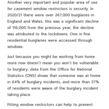
Another very important and popular area of use
for casement window restrictors is security. In
2020/21 there were over 267,000 burglaries in
England and Wales, this was a significant decline
of 116,000 from the previous year, the decline
was attributed to the lockdowns. One in five
residential burglaries were accessed through
windows.
Just because you might be working from home
more now doesn’t mean you won’t be vulnerable
to burglary; data from the Office for National
Statistics (ONS) shows that someone was at home
in 64% of burglary incidents, and more than 37%
of residents were aware of the burglary incident
taking place.
Fitting window restrictors can help to prevent