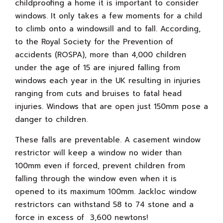
childproofing a home it is important to consider
windows. It only takes a few moments for a child
to climb onto a windowsill and to fall. According,
to the Royal Society for the Prevention of
accidents (ROSPA), more than 4,000 children
under the age of 15 are injured falling from
windows each year in the UK resulting in injuries
ranging from cuts and bruises to fatal head
injuries. Windows that are open just 150mm pose a
danger to children.
These falls are preventable. A casement window
restrictor will keep a window no wider than
100mm even if forced, prevent children from
falling through the window even when it is
opened to its maximum 100mm. Jackloc window
restrictors can withstand 58 to 74 stone and a
force in excess of 3,600 newtons!