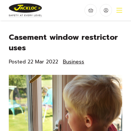
Casement window restrictor
uses
Posted 22 Mar 2022
Business