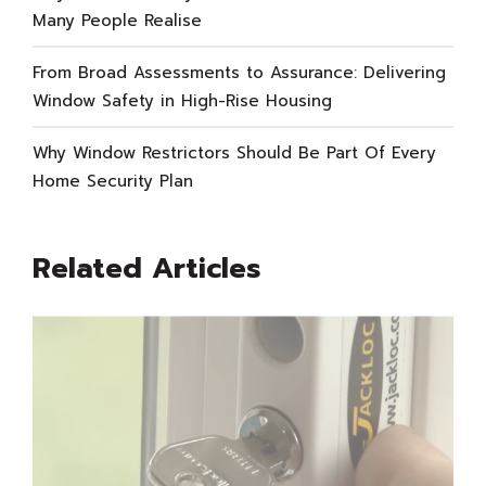
Many People Realise
From Broad Assessments to Assurance: Delivering
Window Safety in High-Rise Housing
Why Window Restrictors Should Be Part Of Every
Home Security Plan
Related Articles