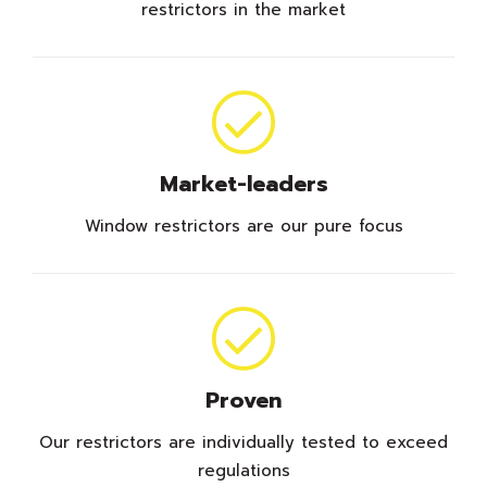
restrictors in the market
Market-leaders
Window restrictors are our pure focus
Proven
Our restrictors are individually tested to exceed
regulations