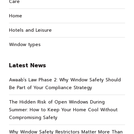
Care
Home
Hotels and Leisure
Window types
Latest News
Awaab’s Law Phase 2: Why Window Safety Should
Be Part of Your Compliance Strategy
The Hidden Risk of Open Windows During
Summer: How to Keep Your Home Cool Without
Compromising Safety
Why Window Safety Restrictors Matter More Than