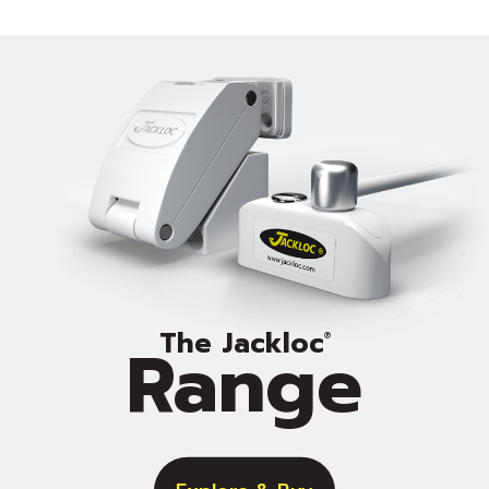
The Jackloc
Range
®