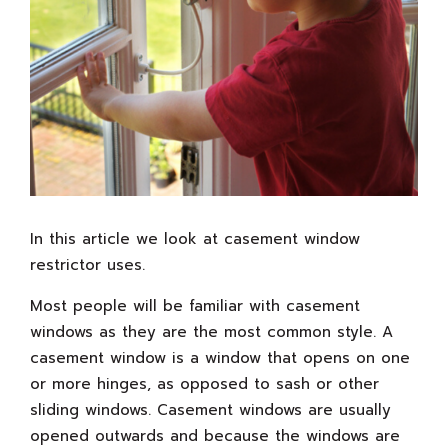
In this article we look at casement window
restrictor uses.
Most people will be familiar with casement
windows as they are the most common style. A
casement window is a window that opens on one
or more hinges, as opposed to sash or other
sliding windows. Casement windows are usually
opened outwards and because the windows are