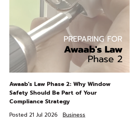
Awaab’s Law Phase 2: Why Window
Th
Safety Should Be Part of Your
Du
Compliance Strategy
Co
Posted 21 Jul 2026
Business
Pos