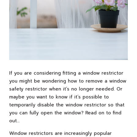
If you are considering fitting a window restrictor
you might be wondering how to remove a window
safety restrictor when it’s no longer needed. Or
maybe you want to know if it’s possible to
temporarily disable the window restrictor so that
you can fully open the window? Read on to find
out…
Window restrictors are increasingly popular