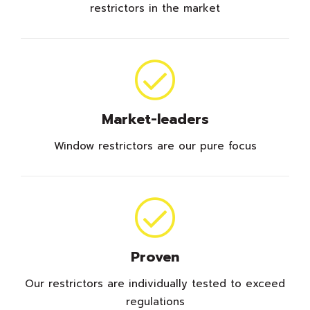
restrictors in the market
Market-leaders
Window restrictors are our pure focus
Proven
Our restrictors are individually tested to exceed
regulations