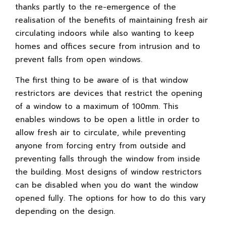
thanks partly to the re-emergence of the
realisation of the benefits of maintaining fresh air
circulating indoors while also wanting to keep
homes and offices secure from intrusion and to
prevent falls from open windows.
The first thing to be aware of is that window
restrictors are devices that restrict the opening
of a window to a maximum of 100mm. This
enables windows to be open a little in order to
allow fresh air to circulate, while preventing
anyone from forcing entry from outside and
preventing falls through the window from inside
the building. Most designs of window restrictors
can be disabled when you do want the window
opened fully. The options for how to do this vary
depending on the design.