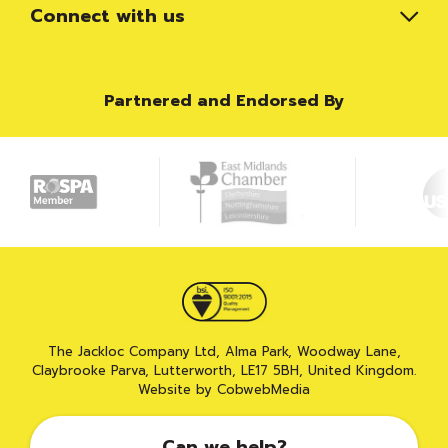
Connect with us
Partnered and Endorsed By
The Jackloc Company Ltd, Alma Park, Woodway Lane,
Claybrooke Parva, Lutterworth, LE17 5BH, United Kingdom.
Website by CobwebMedia
Can we help?