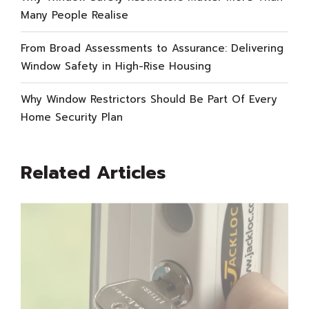
Many People Realise
From Broad Assessments to Assurance: Delivering
Window Safety in High-Rise Housing
Why Window Restrictors Should Be Part Of Every
Home Security Plan
Related Articles