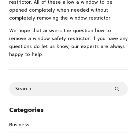
restrictor. All of these allow a window to be
opened completely when needed without
completely removing the window restrictor.
We hope that answers the question how to
remove a window safety restrictor. If you have any
questions do let us know, our experts are always
happy to help.
Categories
Business