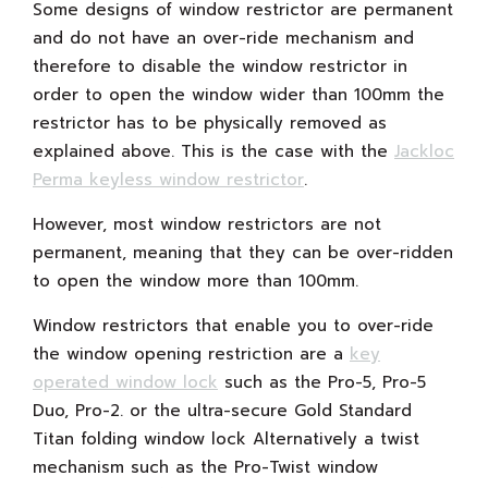
Some designs of window restrictor are permanent
and do not have an over-ride mechanism and
therefore to disable the window restrictor in
order to open the window wider than 100mm the
restrictor has to be physically removed as
explained above. This is the case with the
Jackloc
Perma keyless window restrictor
.
However, most window restrictors are not
permanent, meaning that they can be over-ridden
to open the window more than 100mm.
Window restrictors that enable you to over-ride
the window opening restriction are a
key
operated window lock
such as the Pro-5, Pro-5
Duo, Pro-2. or the ultra-secure Gold Standard
Titan folding window lock Alternatively a twist
mechanism such as the Pro-Twist window