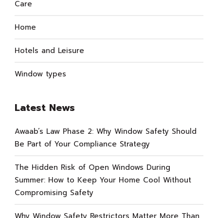
Care
Home
Hotels and Leisure
Window types
Latest News
Awaab’s Law Phase 2: Why Window Safety Should
Be Part of Your Compliance Strategy
The Hidden Risk of Open Windows During
Summer: How to Keep Your Home Cool Without
Compromising Safety
Why Window Safety Restrictors Matter More Than