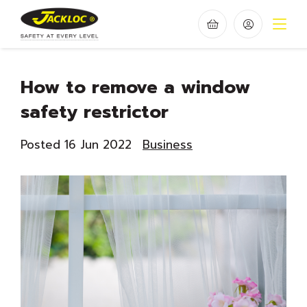
How to remove a window
safety restrictor
Posted 16 Jun 2022
Business