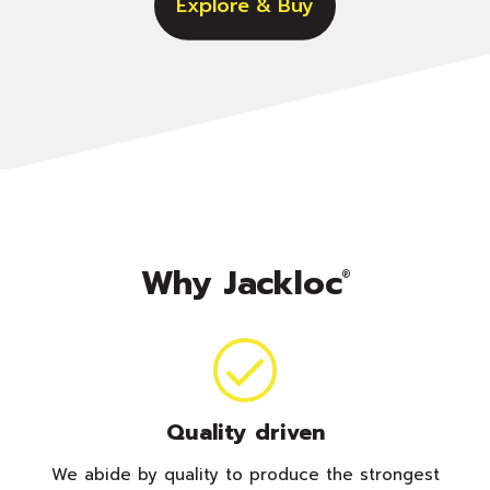
Explore & Buy
Why Jackloc
®
Quality driven
We abide by quality to produce the strongest