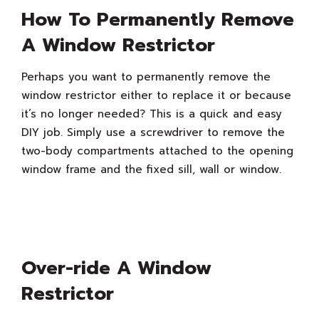
How To Permanently Remove
A Window Restrictor
Perhaps you want to permanently remove the
window restrictor either to replace it or because
it’s no longer needed? This is a quick and easy
DIY job. Simply use a screwdriver to remove the
two-body compartments attached to the opening
window frame and the fixed sill, wall or window.
Over-ride A Window
Restrictor