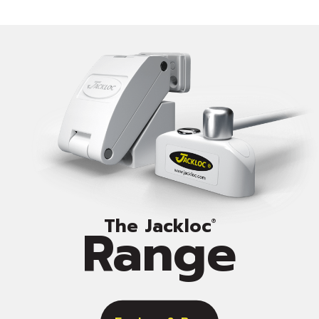
The Jackloc
Range
®