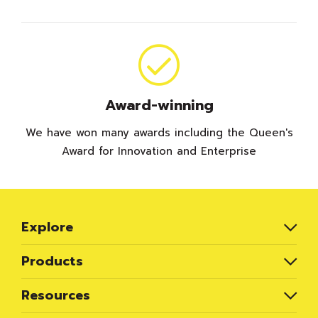
Award-winning
We have won many awards including the Queen's
Award for Innovation and Enterprise
Explore
Products
Resources