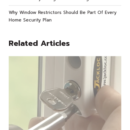
Why Window Restrictors Should Be Part Of Every
Home Security Plan
Related Articles