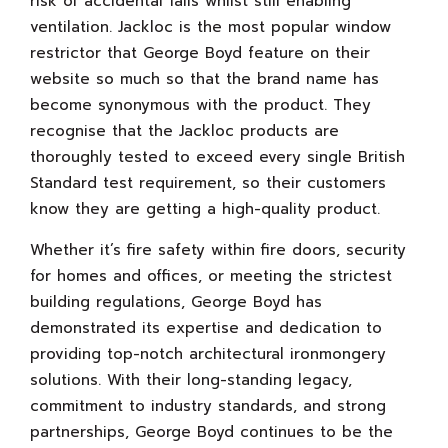
risk of accidental falls whilst still enabling
ventilation. Jackloc is the most popular window
restrictor that George Boyd feature on their
website so much so that the brand name has
become synonymous with the product. They
recognise that the Jackloc products are
thoroughly tested to exceed every single British
Standard test requirement, so their customers
know they are getting a high-quality product.
Whether it’s fire safety within fire doors, security
for homes and offices, or meeting the strictest
building regulations, George Boyd has
demonstrated its expertise and dedication to
providing top-notch architectural ironmongery
solutions. With their long-standing legacy,
commitment to industry standards, and strong
partnerships, George Boyd continues to be the