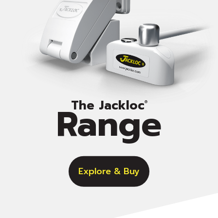
The Jackloc
Range
®
Explore & Buy