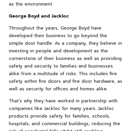
as the environment.
George Boyd and Jackloc
Throughout the years, George Boyd have
developed their business to go beyond the
simple door handle. As a company, they believe in
investing in people and development as the
cornerstone of their business as well as providing
safety and security to families and businesses
alike from a multitude of risks. This includes fire
safety within fire doors and fire door hardware, as
well as security for offices and homes alike.
That’s why they have worked in partnership with
companies like Jackloc for many years. Jackloc
products provide safety for families, schools,
hospitals, and commercial buildings, reducing the