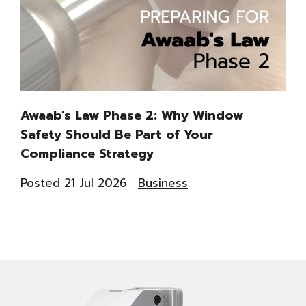
Awaab’s Law Phase 2: Why Window
Th
Safety Should Be Part of Your
Du
Compliance Strategy
Co
Posted 21 Jul 2026
Business
Pos