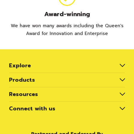
Award-winning
We have won many awards including the Queen's
Award for Innovation and Enterprise
Explore
Products
Resources
Connect with us
Partnered and Endorsed By