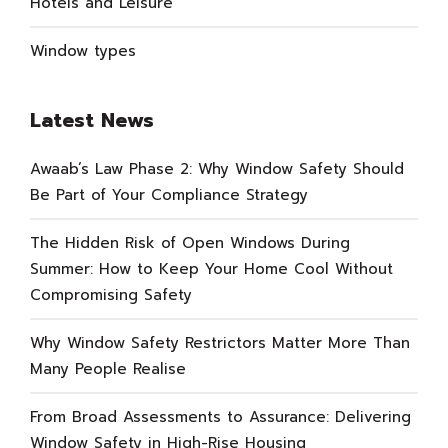
Hotels and Leisure
Window types
Latest News
Awaab’s Law Phase 2: Why Window Safety Should
Be Part of Your Compliance Strategy
The Hidden Risk of Open Windows During
Summer: How to Keep Your Home Cool Without
Compromising Safety
Why Window Safety Restrictors Matter More Than
Many People Realise
From Broad Assessments to Assurance: Delivering
Window Safety in High-Rise Housing