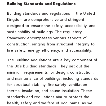
Building Standards and Regulations
Building standards and regulations in the United
Kingdom are comprehensive and stringent,
designed to ensure the safety, accessibility, and
sustainability of buildings. The regulatory
framework encompasses various aspects of
construction, ranging from structural integrity to
fire safety, energy efficiency, and accessibility.
The Building Regulations are a key component of
the UK’s building standards. They set out the
minimum requirements for design, construction,
and maintenance of buildings, including standards
for structural stability, fire safety, ventilation,
thermal insulation, and sound insulation. These
standards and regulations aim to protect the
health, safety and welfare of occupants, as well