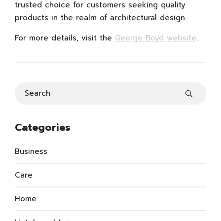
trusted choice for customers seeking quality
products in the realm of architectural design.
For more details, visit the
George Boyd website
.
Categories
Business
Care
Home