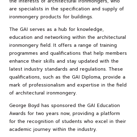
the interests of architectural ironmongers, who
are specialists in the specification and supply of
ironmongery products for buildings.
The GAI serves as a hub for knowledge,
education and networking within the architectural
ironmongery field. It offers a range of training
programmes and qualifications that help members
enhance their skills and stay updated with the
latest industry standards and regulations. These
qualifications, such as the GAI Diploma, provide a
mark of professionalism and expertise in the field
of architectural ironmongery.
George Boyd has sponsored the GAI Education
Awards for two years now, providing a platform
for the recognition of students who excel in their
academic journey within the industry.