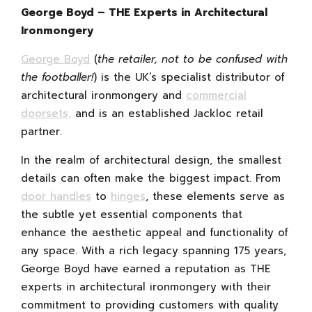
George Boyd – THE Experts in Architectural
Ironmongery
George Boyd
(
the retailer, not to be confused with
the footballer!
) is the UK’s specialist distributor of
architectural ironmongery and
commercial
doorsets,
and is an established Jackloc retail
partner.
In the realm of architectural design, the smallest
details can often make the biggest impact. From
door handles
to
hinges
, these elements serve as
the subtle yet essential components that
enhance the aesthetic appeal and functionality of
any space. With a rich legacy spanning 175 years,
George Boyd have earned a reputation as THE
experts in architectural ironmongery with their
commitment to providing customers with quality