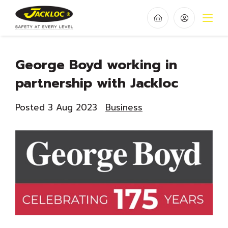
George Boyd working in
partnership with Jackloc
Posted 3 Aug 2023
Business