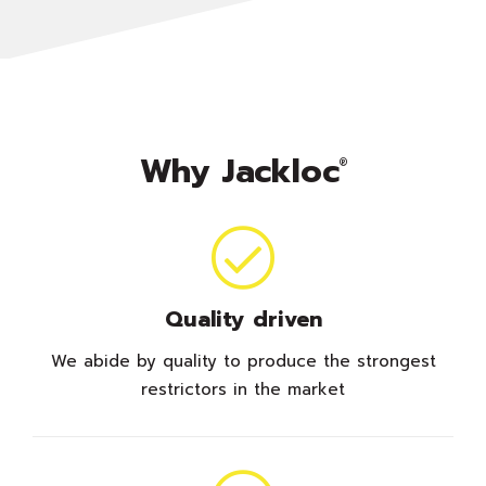
Why Jackloc
®
Quality driven
We abide by quality to produce the strongest
restrictors in the market