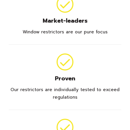
Market-leaders
Window restrictors are our pure focus
Proven
Our restrictors are individually tested to exceed
regulations