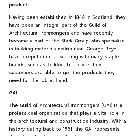
products.
Having been established in 1848 in Scotland, they
have been an integral part of the Guild of
Architectural Ironmongers and have recently
become a part of the Stark Group who specialise
in building materials distribution. George Boyd
have a reputation for working with many staple
brands, such as Jackloc, to ensure their
customers are able to get the products they
need for the job at hand.
GAI
The Guild of Architectural Ironmongers (GAI) is a
professional organisation that plays a vital role in
the architectural and construction industry. With a
history dating back to 1961, the GAI represents