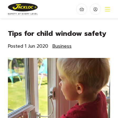
Tips for child window safety
Posted 1 Jun 2020
Business