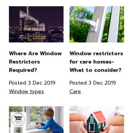
Where Are Window
Window restrictors
Restrictors
for care homes-
Required?
What to consider?
Posted 3 Dec 2019
Posted 3 Dec 2019
Window types
Care