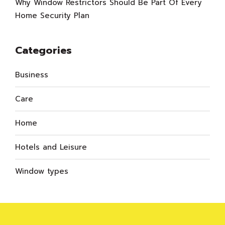
Why Window Restrictors Should Be Part Of Every
Home Security Plan
Categories
Business
Care
Home
Hotels and Leisure
Window types