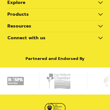
Explore
Products
Resources
Connect with us
Partnered and Endorsed By