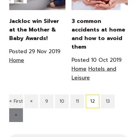
Jackloc win Silver
3 common
at the Mother &
accidents at home
Baby Awards!
and how to avoid
them
Posted 29 Nov 2019
Posted 10 Oct 2019
Home
Home
Hotels and
Leisure
« First
«
9
10
11
12
13
»