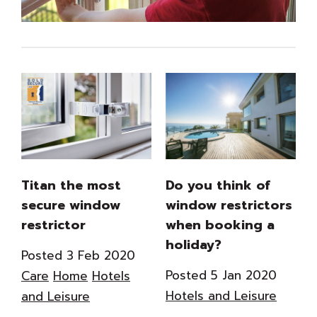
Titan the most
Do you think of
secure window
window restrictors
restrictor
when booking a
holiday?
Posted 3 Feb 2020
Posted 5 Jan 2020
Care
Home
Hotels
Hotels and Leisure
and Leisure