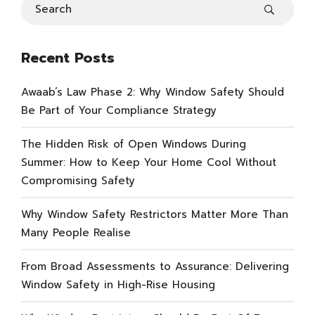
Recent Posts
Awaab’s Law Phase 2: Why Window Safety Should
Be Part of Your Compliance Strategy
The Hidden Risk of Open Windows During
Summer: How to Keep Your Home Cool Without
Compromising Safety
Why Window Safety Restrictors Matter More Than
Many People Realise
From Broad Assessments to Assurance: Delivering
Window Safety in High-Rise Housing