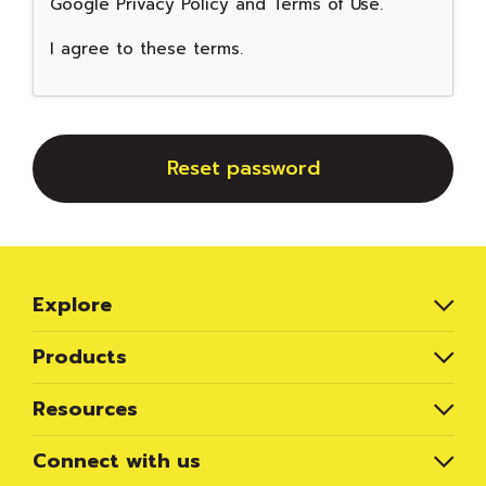
Google
Privacy Policy
and
Terms of Use
.
I agree to these terms
.
Reset password
Explore
Products
Resources
Connect with us