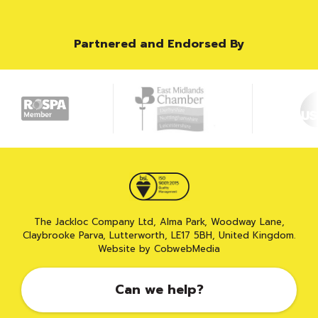
Partnered and Endorsed By
The Jackloc Company Ltd, Alma Park, Woodway Lane,
Claybrooke Parva, Lutterworth, LE17 5BH, United Kingdom.
Website by CobwebMedia
Can we help?