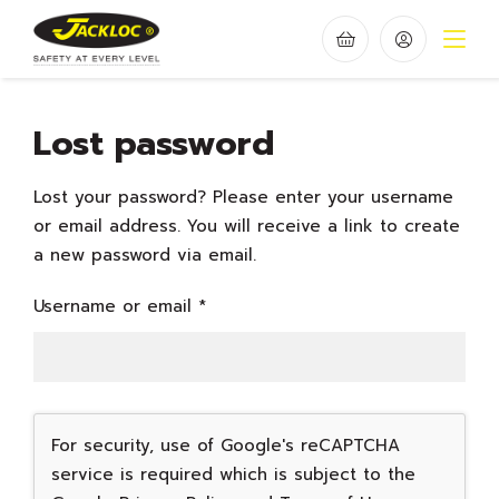
Lost password
Lost your password? Please enter your username
or email address. You will receive a link to create
a new password via email.
Required
Username or email
*
For security, use of Google's reCAPTCHA
service is required which is subject to the