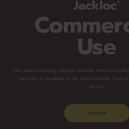
Jackloc
®
Commerc
Use
Our award-winning Jackloc window restrictors dis
security to windows in all environments, from 
blocks.
Explore