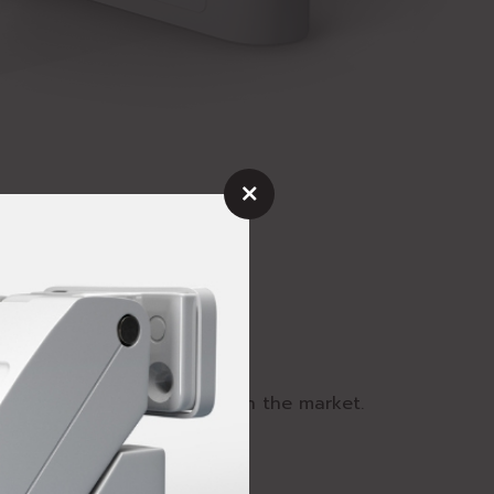
mind
fest and strongest product in the market.