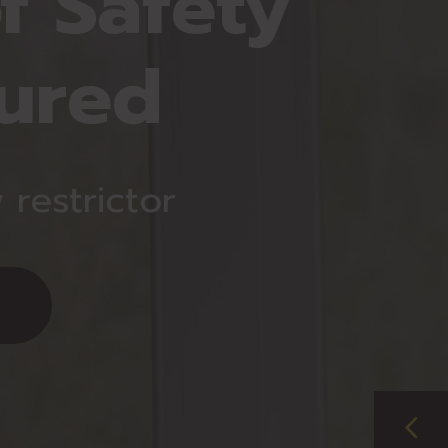
f Safety
ured
restrictor