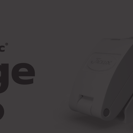
ge
c
®