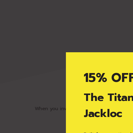
15% OF
Pro
The Tita
When you invest in a Jackloc window rest
Jackloc