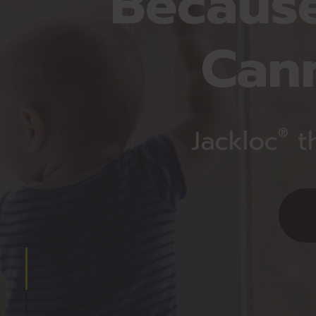
Because
Can
Jackloc
t
®