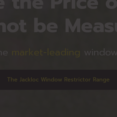
 the Price o
not be Meas
he
market-leading
window 
The Jackloc Window Restrictor Range