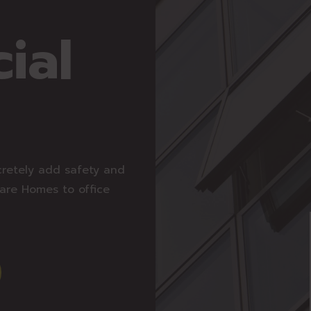
ial
cretely add safety and
Care Homes to office