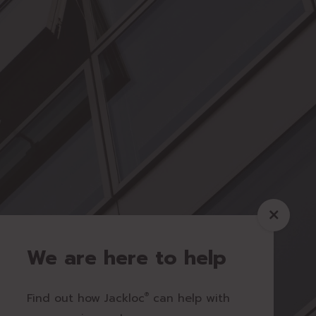
We are here to help
Find out how Jackloc
®
can help with