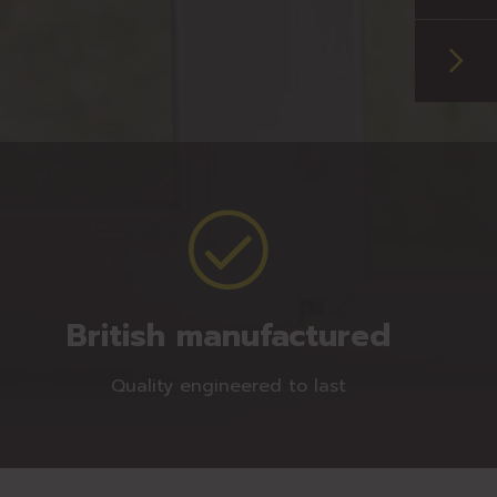
British manufactured
Quality engineered to last