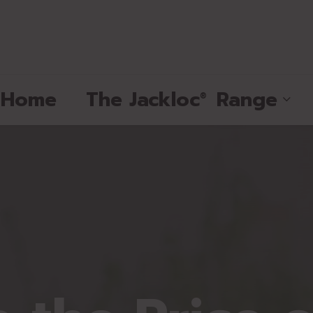
e Home
The
Jackloc
Range
®
®
®
®
®
®