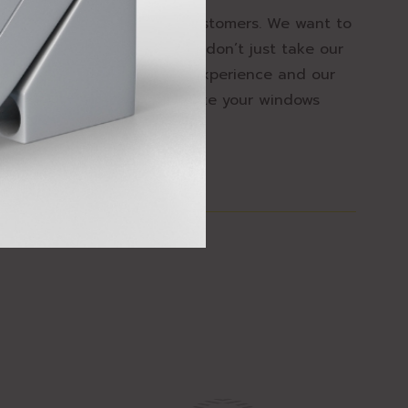
ace of mind for all of our customers. We want to
o make windows safer. But don’t just take our
k at our product range, our experience and our
 how we can help you to make your windows