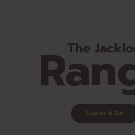
Ran
The Jacklo
Explore & Buy