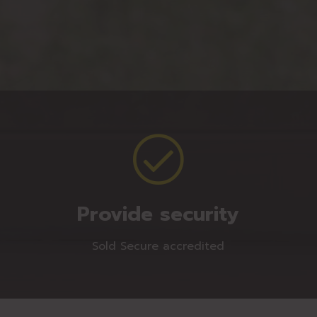
Provide security
Sold Secure accredited