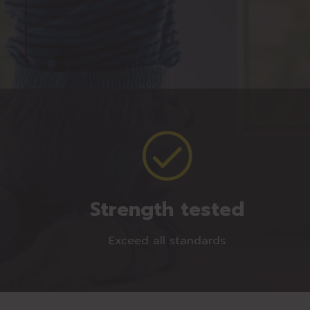
Strength tested
Exceed all standards