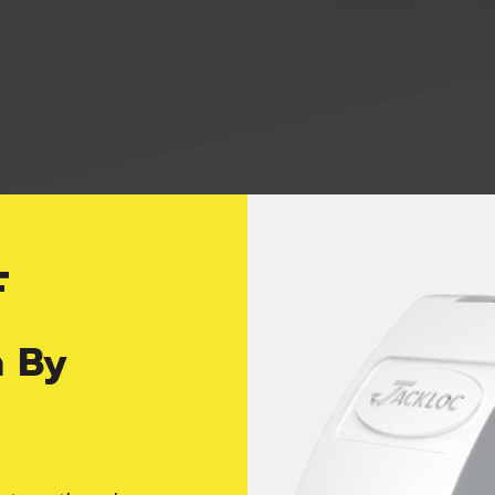
F
viding peace of 
n By
rictor, you can be assured that you are getting the sa