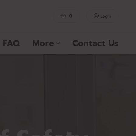
0
Login
FAQ
More
Contact Us