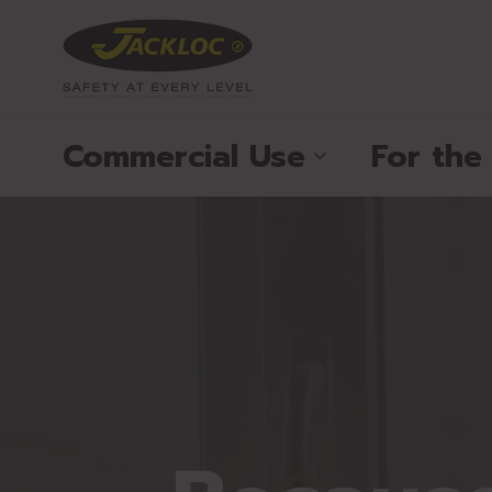
Commercial Use
For th
®
®
®
®
®